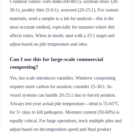
Common values: corn stalks (60-80:1), soybean straw (20-
30:1), poultry litter (5-9:1), seaweed (20-25:1). For custom
materials, send a sample to a lab for analysis—this is the
most accurate method, especially for manures where diet
affects ratios. When in doubt, start with a 25:1 target and
adjust based on pile temperature and odor.
Can I use this for large-scale commercial
composting?
Yes, but scale introduces variables. Windrow composting
requires more carbon for aeration; consider 25-30:1. In-
vessel systems can handle 20-25:1 due to forced aeration.
Always test your actual pile temperature—ideal is 55-65°C
for 3+ days to kill pathogens. Moisture content (50-60%) is
equally critical. For large operations, track multiple piles and
adjust based on decomposition speed and final product