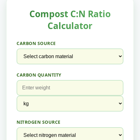
Compost C:N Ratio
Calculator
CARBON SOURCE
CARBON QUANTITY
NITROGEN SOURCE