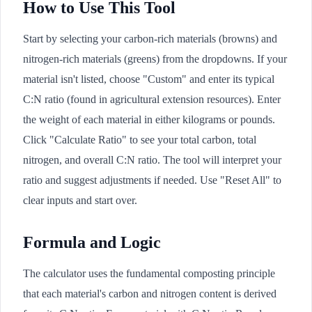
How to Use This Tool
Start by selecting your carbon-rich materials (browns) and
nitrogen-rich materials (greens) from the dropdowns. If your
material isn't listed, choose "Custom" and enter its typical
C:N ratio (found in agricultural extension resources). Enter
the weight of each material in either kilograms or pounds.
Click "Calculate Ratio" to see your total carbon, total
nitrogen, and overall C:N ratio. The tool will interpret your
ratio and suggest adjustments if needed. Use "Reset All" to
clear inputs and start over.
Formula and Logic
The calculator uses the fundamental composting principle
that each material's carbon and nitrogen content is derived