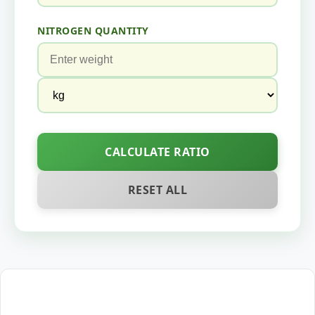
NITROGEN QUANTITY
CALCULATE RATIO
RESET ALL