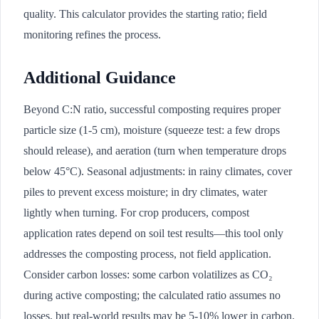
quality. This calculator provides the starting ratio; field
monitoring refines the process.
Additional Guidance
Beyond C:N ratio, successful composting requires proper
particle size (1-5 cm), moisture (squeeze test: a few drops
should release), and aeration (turn when temperature drops
below 45°C). Seasonal adjustments: in rainy climates, cover
piles to prevent excess moisture; in dry climates, water
lightly when turning. For crop producers, compost
application rates depend on soil test results—this tool only
addresses the composting process, not field application.
Consider carbon losses: some carbon volatilizes as CO₂
during active composting; the calculated ratio assumes no
losses, but real-world results may be 5-10% lower in carbon.