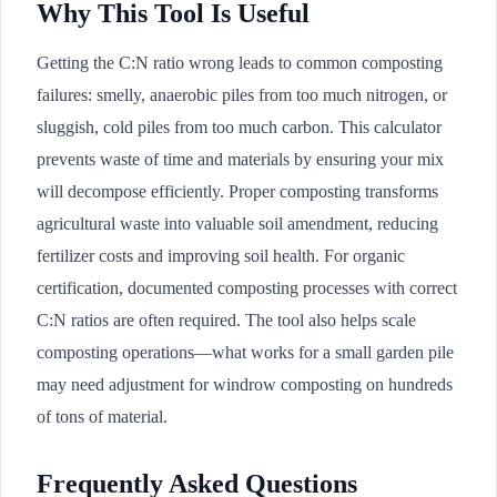
Why This Tool Is Useful
Getting the C:N ratio wrong leads to common composting
failures: smelly, anaerobic piles from too much nitrogen, or
sluggish, cold piles from too much carbon. This calculator
prevents waste of time and materials by ensuring your mix
will decompose efficiently. Proper composting transforms
agricultural waste into valuable soil amendment, reducing
fertilizer costs and improving soil health. For organic
certification, documented composting processes with correct
C:N ratios are often required. The tool also helps scale
composting operations—what works for a small garden pile
may need adjustment for windrow composting on hundreds
of tons of material.
Frequently Asked Questions