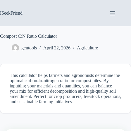
Skip
to
content
ISeekFriend
Compost C:N Ratio Calculator
gentools
April 22, 2026
Agriculture
This calculator helps farmers and agronomists determine the
optimal carbon-to-nitrogen ratio for compost piles. By
inputting your materials and quantities, you can balance
your mix for efficient decomposition and high-quality soil
amendment. Perfect for crop producers, livestock operations,
and sustainable farming initiatives.