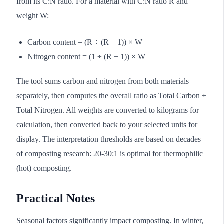
from its C:N ratio. For a material with C:N ratio R and
weight W:
Carbon content = (R ÷ (R + 1)) × W
Nitrogen content = (1 ÷ (R + 1)) × W
The tool sums carbon and nitrogen from both materials
separately, then computes the overall ratio as Total Carbon ÷
Total Nitrogen. All weights are converted to kilograms for
calculation, then converted back to your selected units for
display. The interpretation thresholds are based on decades
of composting research: 20-30:1 is optimal for thermophilic
(hot) composting.
Practical Notes
Seasonal factors significantly impact composting. In winter,