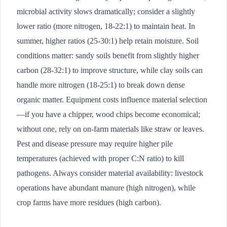
microbial activity slows dramatically; consider a slightly
lower ratio (more nitrogen, 18-22:1) to maintain heat. In
summer, higher ratios (25-30:1) help retain moisture. Soil
conditions matter: sandy soils benefit from slightly higher
carbon (28-32:1) to improve structure, while clay soils can
handle more nitrogen (18-25:1) to break down dense
organic matter. Equipment costs influence material selection
—if you have a chipper, wood chips become economical;
without one, rely on on-farm materials like straw or leaves.
Pest and disease pressure may require higher pile
temperatures (achieved with proper C:N ratio) to kill
pathogens. Always consider material availability: livestock
operations have abundant manure (high nitrogen), while
crop farms have more residues (high carbon).