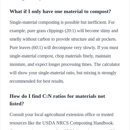
What if I only have one material to compost?
Single-material composting is possible but inefficient. For
example, pure grass clippings (20:1) will become slimy and
smelly without carbon to provide structure and air pockets.
Pure leaves (60:1) will decompose very slowly. If you must
single-material compost, chop materials finely, maintain
moisture, and expect longer processing times. The calculator
will show your single-material ratio, but mixing is strongly
recommended for best results.
How do I find C:N ratios for materials not
listed?
Consult your local agricultural extension office or trusted
resources like the USDA NRCS Composting Handbook.