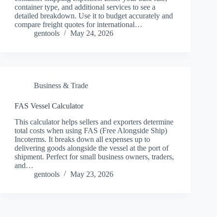
container type, and additional services to see a
detailed breakdown. Use it to budget accurately and
compare freight quotes for international…
gentools
May 24, 2026
Business & Trade
FAS Vessel Calculator
This calculator helps sellers and exporters determine
total costs when using FAS (Free Alongside Ship)
Incoterms. It breaks down all expenses up to
delivering goods alongside the vessel at the port of
shipment. Perfect for small business owners, traders,
and…
gentools
May 23, 2026