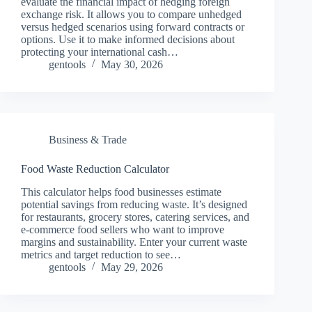
evaluate the financial impact of hedging foreign
exchange risk. It allows you to compare unhedged
versus hedged scenarios using forward contracts or
options. Use it to make informed decisions about
protecting your international cash…
gentools
May 30, 2026
Business & Trade
Food Waste Reduction Calculator
This calculator helps food businesses estimate
potential savings from reducing waste. It’s designed
for restaurants, grocery stores, catering services, and
e-commerce food sellers who want to improve
margins and sustainability. Enter your current waste
metrics and target reduction to see…
gentools
May 29, 2026