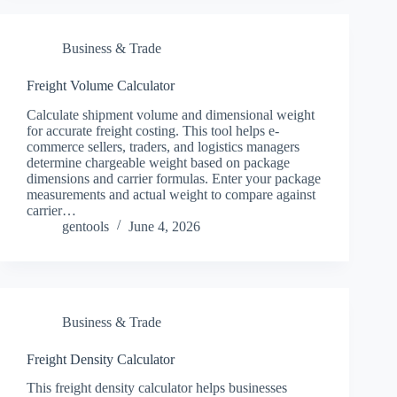
Business & Trade
Freight Volume Calculator
Calculate shipment volume and dimensional weight
for accurate freight costing. This tool helps e-
commerce sellers, traders, and logistics managers
determine chargeable weight based on package
dimensions and carrier formulas. Enter your package
measurements and actual weight to compare against
carrier…
gentools
June 4, 2026
Business & Trade
Freight Density Calculator
This freight density calculator helps businesses