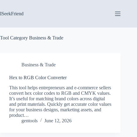
Skip
to
content
ISeekFriend
Tool Category
Business & Trade
Business & Trade
Hex to RGB Color Converter
This tool helps entrepreneurs and e-commerce sellers
convert hex color codes to RGB and CMYK values.
It’s useful for matching brand colors across digital
and print materials. Quickly get accurate color values
for your business designs, marketing assets, and
product…
gentools
June 12, 2026