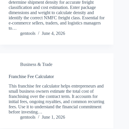
determine shipment density for accurate freight
classification and cost estimation. Enter package
dimensions and weight to calculate density and
identify the correct NMFC freight class. Essential for
e-commerce sellers, traders, and logistics managers
to…
gentools
June 4, 2026
Business & Trade
Franchise Fee Calculator
This franchise fee calculator helps entrepreneurs and
small business owners estimate the total cost of
franchising over the contract term. It accounts for
initial fees, ongoing royalties, and common recurring
fees. Use it to understand the financial commitment
before investing…
gentools
June 1, 2026