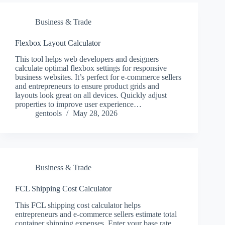
Business & Trade
Flexbox Layout Calculator
This tool helps web developers and designers
calculate optimal flexbox settings for responsive
business websites. It’s perfect for e-commerce sellers
and entrepreneurs to ensure product grids and
layouts look great on all devices. Quickly adjust
properties to improve user experience…
gentools
May 28, 2026
Business & Trade
FCL Shipping Cost Calculator
This FCL shipping cost calculator helps
entrepreneurs and e-commerce sellers estimate total
container shipping expenses. Enter your base rate,