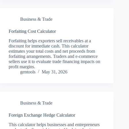
Business & Trade
Forfaiting Cost Calculator
Forfaiting helps exporters sell receivables at a
discount for immediate cash. This calculator
estimates your total costs and net proceeds from
forfaiting arrangements. Traders and e-commerce
sellers use it to evaluate trade financing impacts on
profit margins.
gentools
May 31, 2026
Business & Trade
Foreign Exchange Hedge Calculator
This calculator helps businesses and entrepreneurs