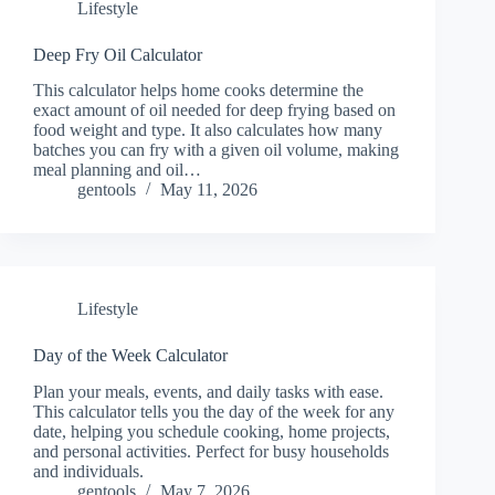
Lifestyle
Deep Fry Oil Calculator
This calculator helps home cooks determine the
exact amount of oil needed for deep frying based on
food weight and type. It also calculates how many
batches you can fry with a given oil volume, making
meal planning and oil…
gentools
May 11, 2026
Lifestyle
Day of the Week Calculator
Plan your meals, events, and daily tasks with ease.
This calculator tells you the day of the week for any
date, helping you schedule cooking, home projects,
and personal activities. Perfect for busy households
and individuals.
gentools
May 7, 2026