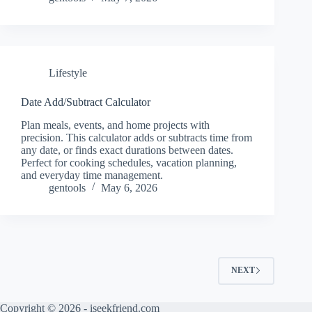
Lifestyle
Date Add/Subtract Calculator
Plan meals, events, and home projects with
precision. This calculator adds or subtracts time from
any date, or finds exact durations between dates.
Perfect for cooking schedules, vacation planning,
and everyday time management.
gentools
May 6, 2026
NEXT
Copyright © 2026 - iseekfriend.com