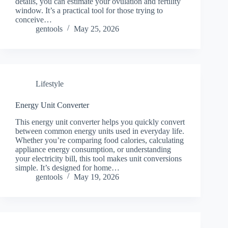
details, you can estimate your ovulation and fertility
window. It’s a practical tool for those trying to
conceive…
gentools
May 25, 2026
Lifestyle
Energy Unit Converter
This energy unit converter helps you quickly convert
between common energy units used in everyday life.
Whether you’re comparing food calories, calculating
appliance energy consumption, or understanding
your electricity bill, this tool makes unit conversions
simple. It’s designed for home…
gentools
May 19, 2026