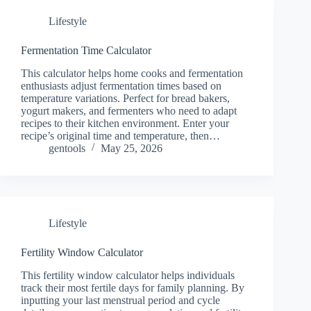
Lifestyle
Fermentation Time Calculator
This calculator helps home cooks and fermentation
enthusiasts adjust fermentation times based on
temperature variations. Perfect for bread bakers,
yogurt makers, and fermenters who need to adapt
recipes to their kitchen environment. Enter your
recipe’s original time and temperature, then…
gentools
May 25, 2026
Lifestyle
Fertility Window Calculator
This fertility window calculator helps individuals
track their most fertile days for family planning. By
inputting your last menstrual period and cycle