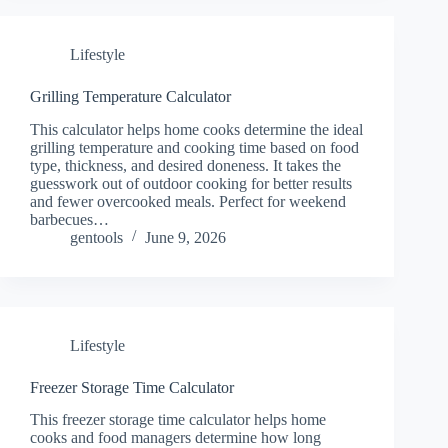
Lifestyle
Grilling Temperature Calculator
This calculator helps home cooks determine the ideal
grilling temperature and cooking time based on food
type, thickness, and desired doneness. It takes the
guesswork out of outdoor cooking for better results
and fewer overcooked meals. Perfect for weekend
barbecues…
gentools
June 9, 2026
Lifestyle
Freezer Storage Time Calculator
This freezer storage time calculator helps home
cooks and food managers determine how long