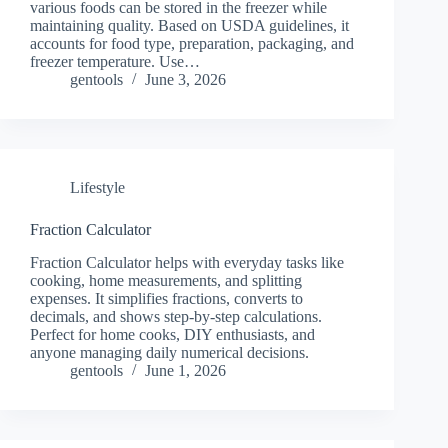
various foods can be stored in the freezer while
maintaining quality. Based on USDA guidelines, it
accounts for food type, preparation, packaging, and
freezer temperature. Use…
gentools
June 3, 2026
Lifestyle
Fraction Calculator
Fraction Calculator helps with everyday tasks like
cooking, home measurements, and splitting
expenses. It simplifies fractions, converts to
decimals, and shows step-by-step calculations.
Perfect for home cooks, DIY enthusiasts, and
anyone managing daily numerical decisions.
gentools
June 1, 2026