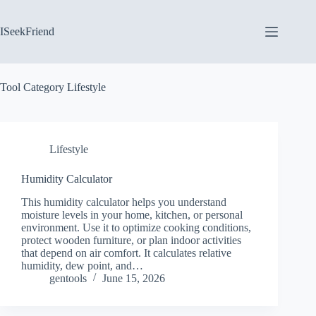
Skip
to
content
ISeekFriend
Tool Category
Lifestyle
Lifestyle
Humidity Calculator
This humidity calculator helps you understand
moisture levels in your home, kitchen, or personal
environment. Use it to optimize cooking conditions,
protect wooden furniture, or plan indoor activities
that depend on air comfort. It calculates relative
humidity, dew point, and…
gentools
June 15, 2026