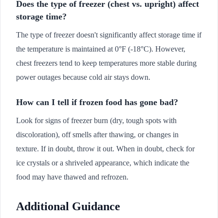
Does the type of freezer (chest vs. upright) affect
storage time?
The type of freezer doesn't significantly affect storage time if
the temperature is maintained at 0°F (-18°C). However,
chest freezers tend to keep temperatures more stable during
power outages because cold air stays down.
How can I tell if frozen food has gone bad?
Look for signs of freezer burn (dry, tough spots with
discoloration), off smells after thawing, or changes in
texture. If in doubt, throw it out. When in doubt, check for
ice crystals or a shriveled appearance, which indicate the
food may have thawed and refrozen.
Additional Guidance