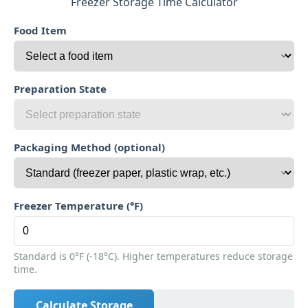
Freezer Storage Time Calculator
Food Item
Preparation State
Packaging Method (optional)
Freezer Temperature (°F)
Standard is 0°F (-18°C). Higher temperatures reduce storage
time.
Calculate Storage