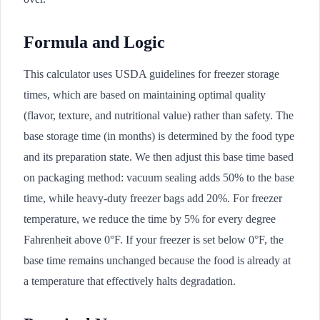
Formula and Logic
This calculator uses USDA guidelines for freezer storage
times, which are based on maintaining optimal quality
(flavor, texture, and nutritional value) rather than safety. The
base storage time (in months) is determined by the food type
and its preparation state. We then adjust this base time based
on packaging method: vacuum sealing adds 50% to the base
time, while heavy-duty freezer bags add 20%. For freezer
temperature, we reduce the time by 5% for every degree
Fahrenheit above 0°F. If your freezer is set below 0°F, the
base time remains unchanged because the food is already at
a temperature that effectively halts degradation.