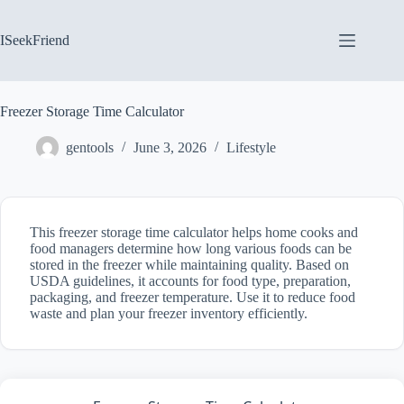
Skip
to
content
ISeekFriend
Freezer Storage Time Calculator
gentools
June 3, 2026
Lifestyle
This freezer storage time calculator helps home cooks and
food managers determine how long various foods can be
stored in the freezer while maintaining quality. Based on
USDA guidelines, it accounts for food type, preparation,
packaging, and freezer temperature. Use it to reduce food
waste and plan your freezer inventory efficiently.