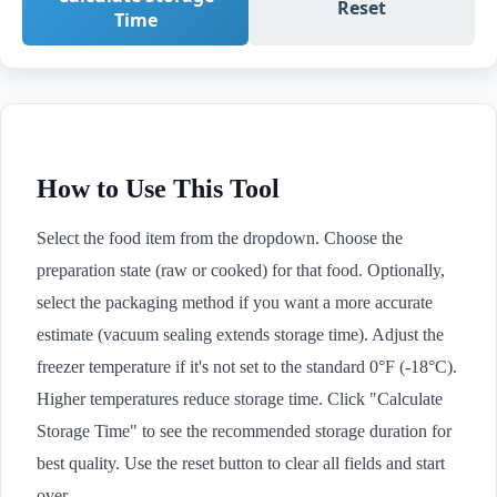
Reset
Time
How to Use This Tool
Select the food item from the dropdown. Choose the
preparation state (raw or cooked) for that food. Optionally,
select the packaging method if you want a more accurate
estimate (vacuum sealing extends storage time). Adjust the
freezer temperature if it's not set to the standard 0°F (-18°C).
Higher temperatures reduce storage time. Click "Calculate
Storage Time" to see the recommended storage duration for
best quality. Use the reset button to clear all fields and start
over.