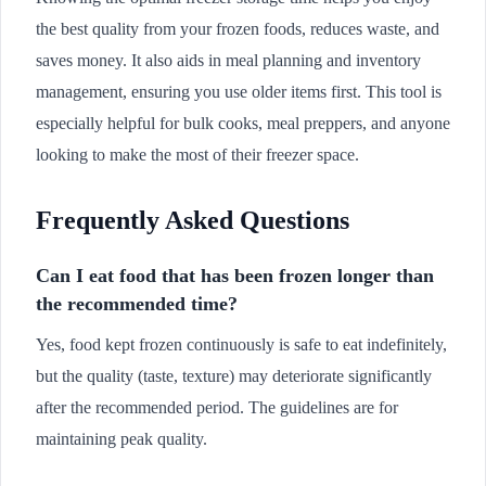
the best quality from your frozen foods, reduces waste, and
saves money. It also aids in meal planning and inventory
management, ensuring you use older items first. This tool is
especially helpful for bulk cooks, meal preppers, and anyone
looking to make the most of their freezer space.
Frequently Asked Questions
Can I eat food that has been frozen longer than
the recommended time?
Yes, food kept frozen continuously is safe to eat indefinitely,
but the quality (taste, texture) may deteriorate significantly
after the recommended period. The guidelines are for
maintaining peak quality.