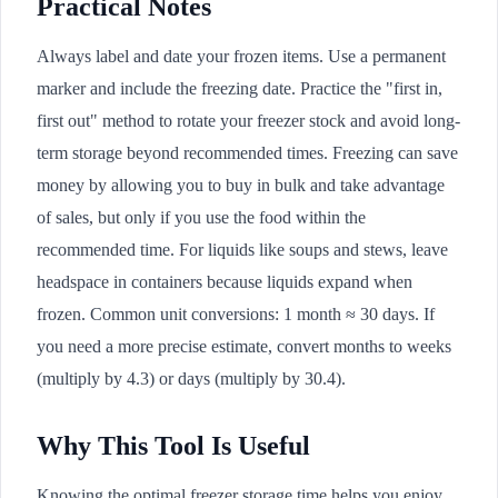
Practical Notes
Always label and date your frozen items. Use a permanent
marker and include the freezing date. Practice the "first in,
first out" method to rotate your freezer stock and avoid long-
term storage beyond recommended times. Freezing can save
money by allowing you to buy in bulk and take advantage
of sales, but only if you use the food within the
recommended time. For liquids like soups and stews, leave
headspace in containers because liquids expand when
frozen. Common unit conversions: 1 month ≈ 30 days. If
you need a more precise estimate, convert months to weeks
(multiply by 4.3) or days (multiply by 30.4).
Why This Tool Is Useful
Knowing the optimal freezer storage time helps you enjoy