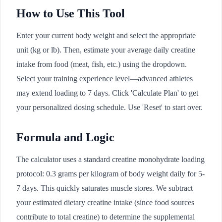
How to Use This Tool
Enter your current body weight and select the appropriate
unit (kg or lb). Then, estimate your average daily creatine
intake from food (meat, fish, etc.) using the dropdown.
Select your training experience level—advanced athletes
may extend loading to 7 days. Click 'Calculate Plan' to get
your personalized dosing schedule. Use 'Reset' to start over.
Formula and Logic
The calculator uses a standard creatine monohydrate loading
protocol: 0.3 grams per kilogram of body weight daily for 5-
7 days. This quickly saturates muscle stores. We subtract
your estimated dietary creatine intake (since food sources
contribute to total creatine) to determine the supplemental