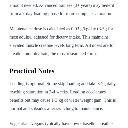
amount needed. Advanced trainees (3+ years) may benefit
from a 7-day loading phase for more complete saturation.
Maintenance dose is calculated as 0.03 g/kg/day (3-5g for
most adults), adjusted for dietary intake. This maintains
elevated muscle creatine levels long-term. All doses are for
creatine monohydrate, the most researched form.
Practical Notes
Loading is optional. Some skip loading and take 3-5g daily,
reaching saturation in 3-4 weeks. Loading accelerates
benefits but may cause 1-3 kg of water weight gain. This is
normal and subsides after switching to maintenance.
Vegetarians/vegans typically have lower baseline creatine