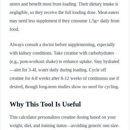
stores and benefit most from loading. Their dietary intake is
negligible, so they receive the full loading dose. Meat-eaters
may need less supplement if they consume 1.5g+ daily from
food.
Always consult a doctor before supplementing, especially
with kidney conditions. Take creatine with carbohydrates
(e.g., post-workout shake) to enhance uptake. Stay hydrated
—aim for 3-4L water daily during loading. Cycle off
creatine for 4-8 weeks after 8-12 weeks of continuous use if
desired, though long-term studies show no need for cycling.
Why This Tool Is Useful
This calculator personalizes creatine dosing based on your
weight, diet, and training status—avoiding generic one-size-