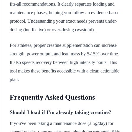
fits-all recommendations. It clearly separates loading and
maintenance phases, helping you follow an evidence-based
protocol. Understanding your exact needs prevents under-
dosing (ineffective) or over-dosing (wasteful).
For athletes, proper creatine supplementation can increase
strength, power output, and lean mass by 5-15% over time.
It also speeds recovery between high-intensity bouts. This
tool makes these benefits accessible with a clear, actionable
plan.
Frequently Asked Questions
Should I load if I'm already taking creatine?
If you've been taking a maintenance dose (3-5g/day) for
several weeks, your muscles may already be saturated. Skip