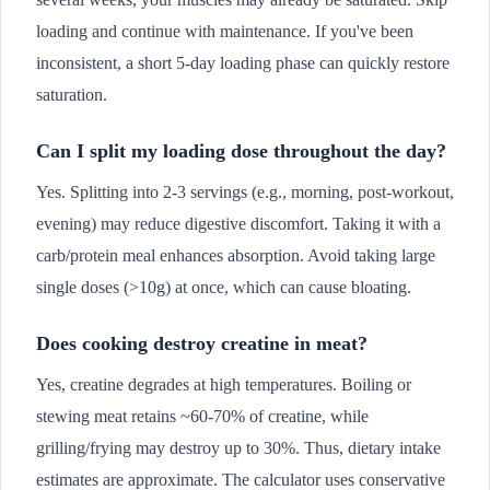
loading and continue with maintenance. If you've been
inconsistent, a short 5-day loading phase can quickly restore
saturation.
Can I split my loading dose throughout the day?
Yes. Splitting into 2-3 servings (e.g., morning, post-workout,
evening) may reduce digestive discomfort. Taking it with a
carb/protein meal enhances absorption. Avoid taking large
single doses (>10g) at once, which can cause bloating.
Does cooking destroy creatine in meat?
Yes, creatine degrades at high temperatures. Boiling or
stewing meat retains ~60-70% of creatine, while
grilling/frying may destroy up to 30%. Thus, dietary intake
estimates are approximate. The calculator uses conservative