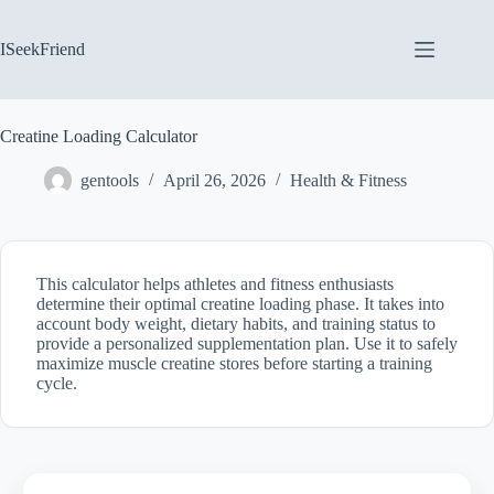
Skip
to
content
ISeekFriend
Creatine Loading Calculator
gentools
April 26, 2026
Health & Fitness
This calculator helps athletes and fitness enthusiasts
determine their optimal creatine loading phase. It takes into
account body weight, dietary habits, and training status to
provide a personalized supplementation plan. Use it to safely
maximize muscle creatine stores before starting a training
cycle.