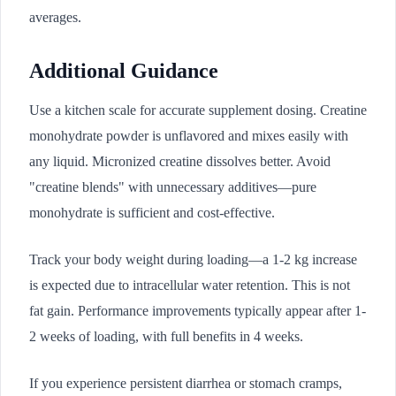
averages.
Additional Guidance
Use a kitchen scale for accurate supplement dosing. Creatine
monohydrate powder is unflavored and mixes easily with
any liquid. Micronized creatine dissolves better. Avoid
"creatine blends" with unnecessary additives—pure
monohydrate is sufficient and cost-effective.
Track your body weight during loading—a 1-2 kg increase
is expected due to intracellular water retention. This is not
fat gain. Performance improvements typically appear after 1-
2 weeks of loading, with full benefits in 4 weeks.
If you experience persistent diarrhea or stomach cramps,