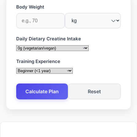
Body Weight
Daily Dietary Creatine Intake
Training Experience
Calculate Plan
Reset