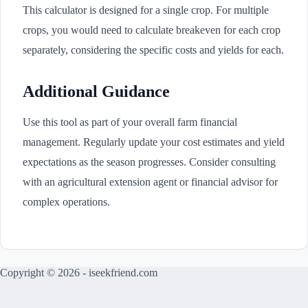
This calculator is designed for a single crop. For multiple
crops, you would need to calculate breakeven for each crop
separately, considering the specific costs and yields for each.
Additional Guidance
Use this tool as part of your overall farm financial
management. Regularly update your cost estimates and yield
expectations as the season progresses. Consider consulting
with an agricultural extension agent or financial advisor for
complex operations.
Copyright © 2026 - iseekfriend.com