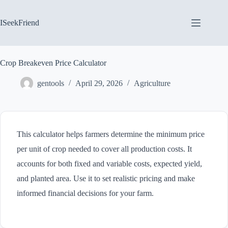
Skip
to
content
ISeekFriend
Crop Breakeven Price Calculator
gentools
April 29, 2026
Agriculture
This calculator helps farmers determine the minimum price
per unit of crop needed to cover all production costs. It
accounts for both fixed and variable costs, expected yield,
and planted area. Use it to set realistic pricing and make
informed financial decisions for your farm.