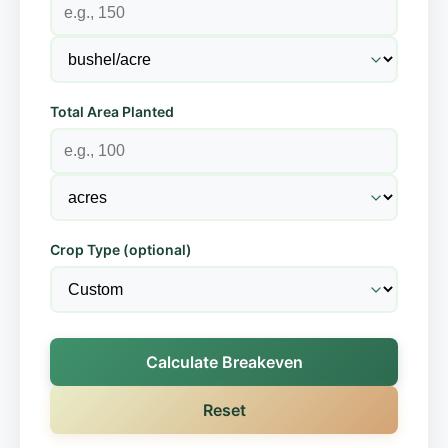
Total Area Planted
Crop Type (optional)
Calculate Breakeven
Reset