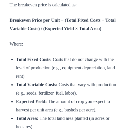
The breakeven price is calculated as:
Breakeven Price per Unit = (Total Fixed Costs + Total
Variable Costs) / (Expected Yield × Total Area)
Where:
Total Fixed Costs:
Costs that do not change with the
level of production (e.g., equipment depreciation, land
rent).
Total Variable Costs:
Costs that vary with production
(e.g., seeds, fertilizer, fuel, labor).
Expected Yield:
The amount of crop you expect to
harvest per unit area (e.g., bushels per acre).
Total Area:
The total land area planted (in acres or
hectares).