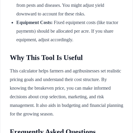
from pests and diseases. You might adjust yield
downward to account for these risks.
Equipment Costs:
Fixed equipment costs (like tractor
payments) should be allocated per acre. If you share
equipment, adjust accordingly.
Why This Tool Is Useful
This calculator helps farmers and agribusinesses set realistic
pricing goals and understand their cost structure. By
knowing the breakeven price, you can make informed
decisions about crop selection, marketing, and risk
management. It also aids in budgeting and financial planning
for the growing season.
Frequently Asked Questions