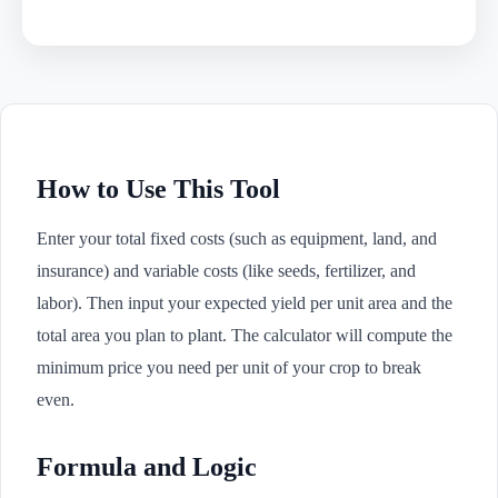
How to Use This Tool
Enter your total fixed costs (such as equipment, land, and
insurance) and variable costs (like seeds, fertilizer, and
labor). Then input your expected yield per unit area and the
total area you plan to plant. The calculator will compute the
minimum price you need per unit of your crop to break
even.
Formula and Logic