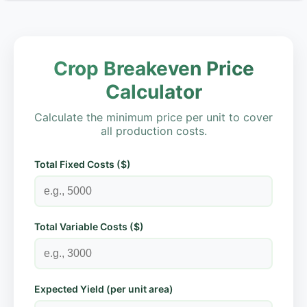
Crop Breakeven Price
Calculator
Calculate the minimum price per unit to cover
all production costs.
Total Fixed Costs ($)
Total Variable Costs ($)
Expected Yield (per unit area)