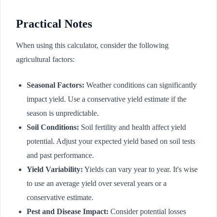
Practical Notes
When using this calculator, consider the following
agricultural factors:
Seasonal Factors:
Weather conditions can significantly
impact yield. Use a conservative yield estimate if the
season is unpredictable.
Soil Conditions:
Soil fertility and health affect yield
potential. Adjust your expected yield based on soil tests
and past performance.
Yield Variability:
Yields can vary year to year. It's wise
to use an average yield over several years or a
conservative estimate.
Pest and Disease Impact:
Consider potential losses