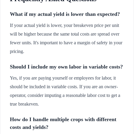
What if my actual yield is lower than expected?
If your actual yield is lower, your breakeven price per unit
will be higher because the same total costs are spread over
fewer units. It's important to have a margin of safety in your
pricing.
Should I include my own labor in variable costs?
Yes, if you are paying yourself or employees for labor, it
should be included in variable costs. If you are an owner-
operator, consider imputing a reasonable labor cost to get a
true breakeven.
How do I handle multiple crops with different
costs and yields?