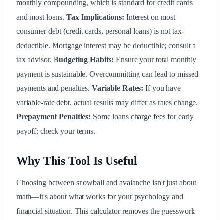
monthly compounding, which is standard for credit cards
and most loans.
Tax Implications:
Interest on most
consumer debt (credit cards, personal loans) is not tax-
deductible. Mortgage interest may be deductible; consult a
tax advisor.
Budgeting Habits:
Ensure your total monthly
payment is sustainable. Overcommitting can lead to missed
payments and penalties.
Variable Rates:
If you have
variable-rate debt, actual results may differ as rates change.
Prepayment Penalties:
Some loans charge fees for early
payoff; check your terms.
Why This Tool Is Useful
Choosing between snowball and avalanche isn't just about
math—it's about what works for your psychology and
financial situation. This calculator removes the guesswork