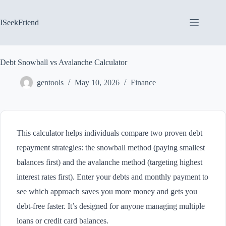
Skip
to
content
ISeekFriend
Debt Snowball vs Avalanche Calculator
gentools
May 10, 2026
Finance
This calculator helps individuals compare two proven debt
repayment strategies: the snowball method (paying smallest
balances first) and the avalanche method (targeting highest
interest rates first). Enter your debts and monthly payment to
see which approach saves you more money and gets you
debt-free faster. It’s designed for anyone managing multiple
loans or credit card balances.