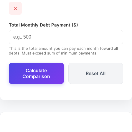
×
Total Monthly Debt Payment ($)
This is the total amount you can pay each month toward all
debts. Must exceed sum of minimum payments.
Calculate
Reset All
Comparison