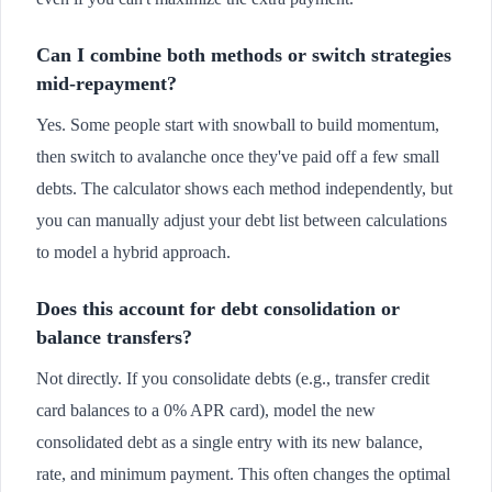
Can I combine both methods or switch strategies
mid-repayment?
Yes. Some people start with snowball to build momentum,
then switch to avalanche once they've paid off a few small
debts. The calculator shows each method independently, but
you can manually adjust your debt list between calculations
to model a hybrid approach.
Does this account for debt consolidation or
balance transfers?
Not directly. If you consolidate debts (e.g., transfer credit
card balances to a 0% APR card), model the new
consolidated debt as a single entry with its new balance,
rate, and minimum payment. This often changes the optimal