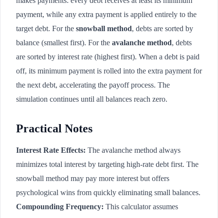
makes payments: every debt receives at least its minimum
payment, while any extra payment is applied entirely to the
target debt. For the
snowball method
, debts are sorted by
balance (smallest first). For the
avalanche method
, debts
are sorted by interest rate (highest first). When a debt is paid
off, its minimum payment is rolled into the extra payment for
the next debt, accelerating the payoff process. The
simulation continues until all balances reach zero.
Practical Notes
Interest Rate Effects:
The avalanche method always
minimizes total interest by targeting high-rate debt first. The
snowball method may pay more interest but offers
psychological wins from quickly eliminating small balances.
Compounding Frequency:
This calculator assumes