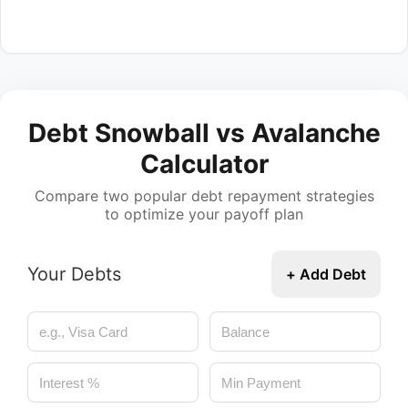
Debt Snowball vs Avalanche
Calculator
Compare two popular debt repayment strategies
to optimize your payoff plan
Your Debts
+ Add Debt