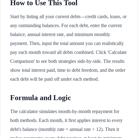
How to Use This Tool
Start by listing all your current debts—credit cards, loans, or
any outstanding balances. For each debt, enter the current
balance, annual interest rate, and minimum monthly
payment. Then, input the total amount you can realistically
pay each month toward all debts combined. Click 'Calculate
Comparison' to see both strategies side-by-side. The results
show total interest paid, time to debt freedom, and the order
each debt will be paid off under each method.
Formula and Logic
The calculator simulates month-by-month repayment for
both methods. Each month, it first applies interest to every
debt's balance (monthly rate = annual rate ÷ 12). Then it