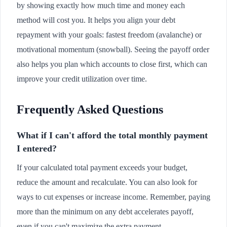
by showing exactly how much time and money each
method will cost you. It helps you align your debt
repayment with your goals: fastest freedom (avalanche) or
motivational momentum (snowball). Seeing the payoff order
also helps you plan which accounts to close first, which can
improve your credit utilization over time.
Frequently Asked Questions
What if I can't afford the total monthly payment
I entered?
If your calculated total payment exceeds your budget,
reduce the amount and recalculate. You can also look for
ways to cut expenses or increase income. Remember, paying
more than the minimum on any debt accelerates payoff,
even if you can't maximize the extra payment.