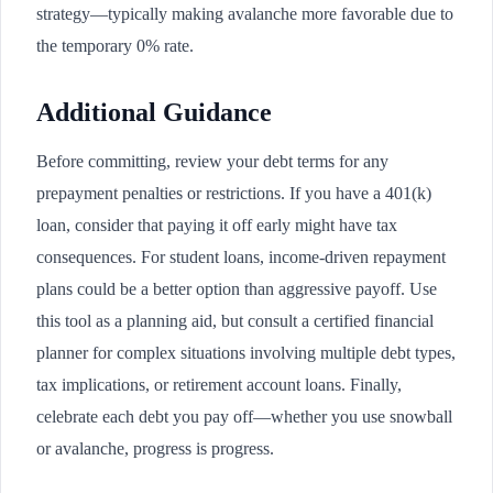
strategy—typically making avalanche more favorable due to
the temporary 0% rate.
Additional Guidance
Before committing, review your debt terms for any
prepayment penalties or restrictions. If you have a 401(k)
loan, consider that paying it off early might have tax
consequences. For student loans, income-driven repayment
plans could be a better option than aggressive payoff. Use
this tool as a planning aid, but consult a certified financial
planner for complex situations involving multiple debt types,
tax implications, or retirement account loans. Finally,
celebrate each debt you pay off—whether you use snowball
or avalanche, progress is progress.