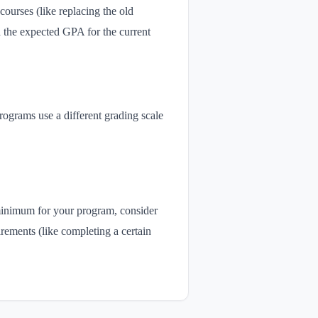
courses (like replacing the old
d the expected GPA for the current
rograms use a different grading scale
 minimum for your program, consider
rements (like completing a certain