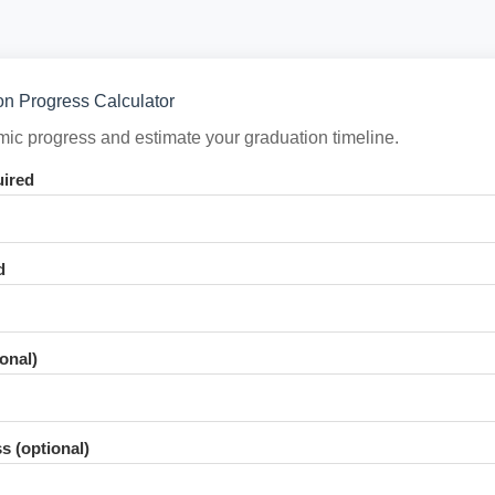
n Progress Calculator
ic progress and estimate your graduation timeline.
uired
d
onal)
s (optional)