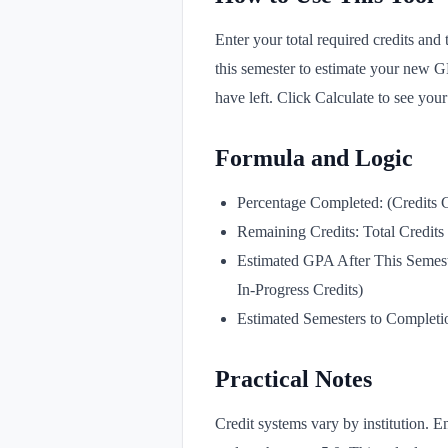
Enter your total required credits and
this semester to estimate your new 
have left. Click Calculate to see your
Formula and Logic
Percentage Completed: (Credits C
Remaining Credits: Total Credits
Estimated GPA After This Semest
In-Progress Credits)
Estimated Semesters to Completio
Practical Notes
Credit systems vary by institution. E