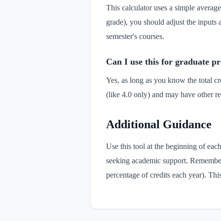
This calculator uses a simple average 
grade), you should adjust the inputs 
semester's courses.
Can I use this for graduate 
Yes, as long as you know the total c
(like 4.0 only) and may have other re
Additional Guidance
Use this tool at the beginning of ea
seeking academic support. Remember t
percentage of credits each year). Thi