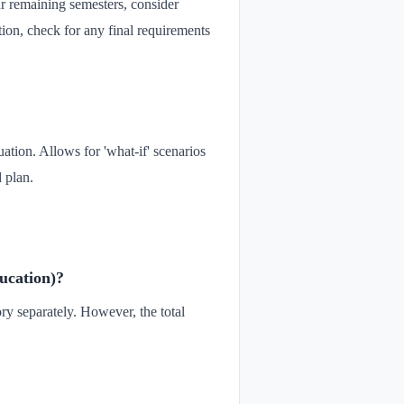
ur remaining semesters, consider
ation, check for any final requirements
uation. Allows for 'what-if' scenarios
 plan.
ducation)?
ory separately. However, the total