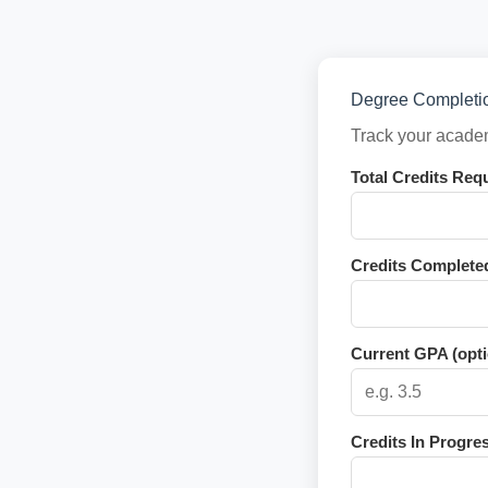
Degree Completio
Track your academ
Total Credits Req
Credits Complete
Current GPA (opti
Credits In Progres