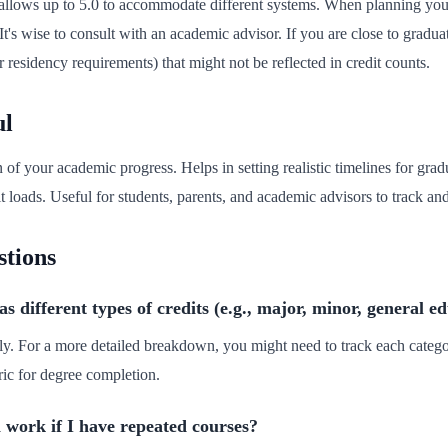
or allows up to 5.0 to accommodate different systems. When planning yo
 It's wise to consult with an academic advisor. If you are close to gradu
or residency requirements) that might not be reflected in credit counts.
ul
n of your academic progress. Helps in setting realistic timelines for grad
 loads. Useful for students, parents, and academic advisors to track and
stions
different types of credits (e.g., major, minor, general e
ually. For a more detailed breakdown, you might need to track each categ
ic for degree completion.
 work if I have repeated courses?