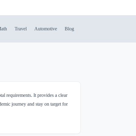
ath
Travel
Automotive
Blog
al requirements. It provides a clear
demic journey and stay on target for