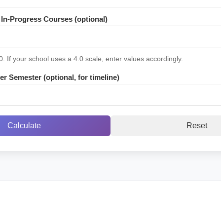
In-Progress Courses (optional)
0. If your school uses a 4.0 scale, enter values accordingly.
r Semester (optional, for timeline)
Calculate
Reset