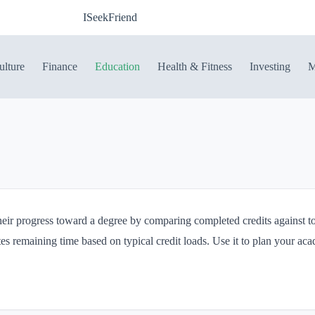
ISeekFriend
ulture
Finance
Education
Health & Fitness
Investing
M
their progress toward a degree by comparing completed credits against tot
s remaining time based on typical credit loads. Use it to plan your aca