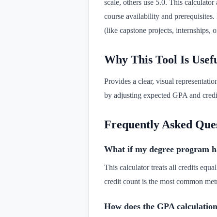
scale, others use 5.0. This calculat
course availability and prerequisites.
(like capstone projects, internships, 
Why This Tool Is Usef
Provides a clear, visual representatio
by adjusting expected GPA and credit
Frequently Asked Que
What if my degree program has 
This calculator treats all credits eq
credit count is the most common metr
How does the GPA calculation