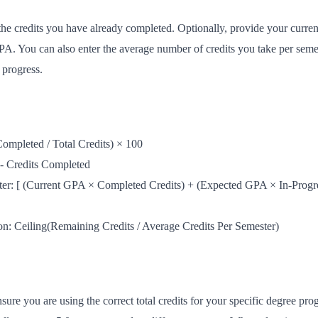
 the credits you have already completed. Optionally, provide your curre
GPA. You can also enter the average number of credits you take per sem
 progress.
ompleted / Total Credits) × 100
 - Credits Completed
er: [ (Current GPA × Completed Credits) + (Expected GPA × In-Progres
n: Ceiling(Remaining Credits / Average Credits Per Semester)
nsure you are using the correct total credits for your specific degree 