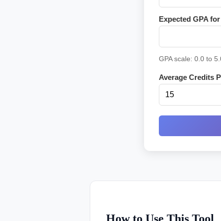
Expected GPA for 
GPA scale: 0.0 to 5.
Average Credits Pe
How to Use This Tool