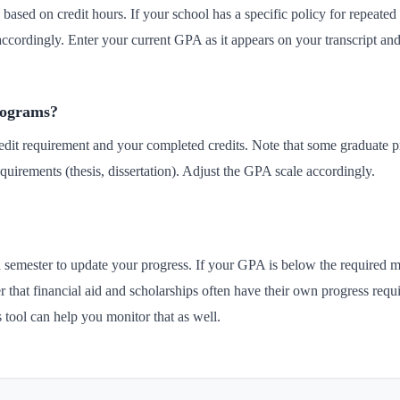
based on credit hours. If your school has a specific policy for repeated 
accordingly. Enter your current GPA as it appears on your transcript an
programs?
redit requirement and your completed credits. Note that some graduate p
quirements (thesis, dissertation). Adjust the GPA scale accordingly.
ch semester to update your progress. If your GPA is below the required
hat financial aid and scholarships often have their own progress requi
s tool can help you monitor that as well.