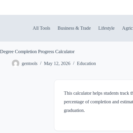
Skip
to
content
All Tools
Business & Trade
Lifestyle
Agric
Degree Completion Progress Calculator
gentools
May 12, 2026
Education
This calculator helps students track 
percentage of completion and estimate
graduation.