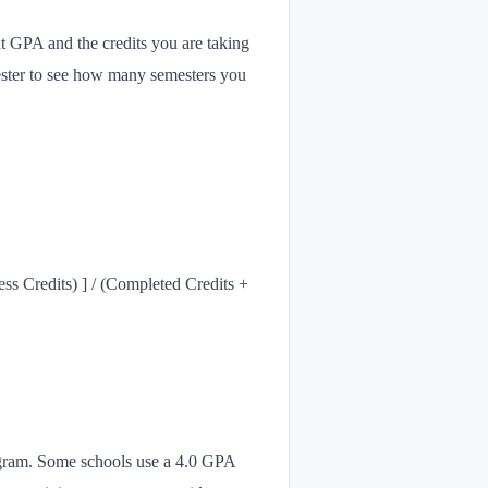
nt GPA and the credits you are taking
ester to see how many semesters you
s Credits) ] / (Completed Credits +
program. Some schools use a 4.0 GPA