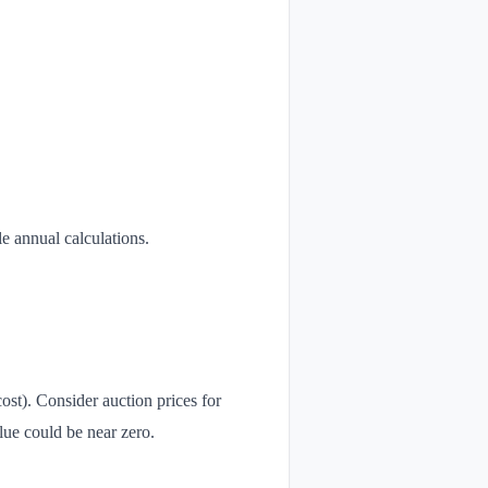
le annual calculations.
ost). Consider auction prices for
lue could be near zero.