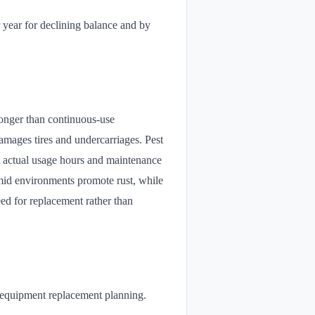
 year for declining balance and by
longer than continuous-use
damages tires and undercarriages. Pest
t actual usage hours and maintenance
umid environments promote rust, while
eed for replacement rather than
d equipment replacement planning.