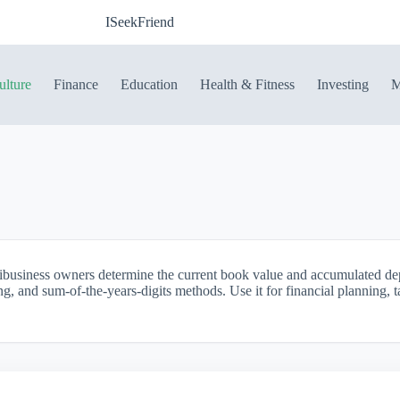
ISeekFriend
ulture
Finance
Education
Health & Fitness
Investing
M
ribusiness owners determine the current book value and accumulated dep
ing, and sum-of-the-years-digits methods. Use it for financial planning,