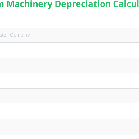
m Machinery Depreciation Calcul