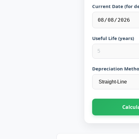
Current Date (for d
Useful Life (years)
Depreciation Meth
Calcul