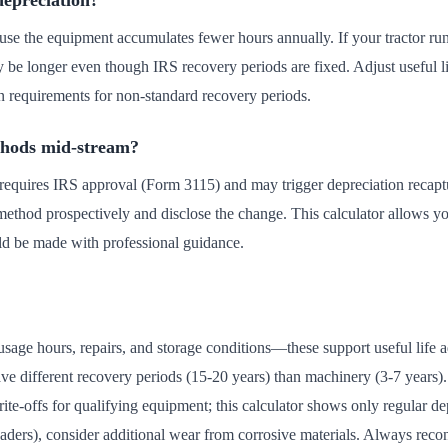
depreciation?
ause the equipment accumulates fewer hours annually. If your tractor ru
may be longer even though IRS recovery periods are fixed. Adjust useful l
n requirements for non-standard recovery periods.
thods mid-stream?
equires IRS approval (Form 3115) and may trigger depreciation recaptu
ethod prospectively and disclose the change. This calculator allows yo
uld be made with professional guidance.
usage hours, repairs, and storage conditions—these support useful life
ave different recovery periods (15-20 years) than machinery (3-7 years
e-offs for qualifying equipment; this calculator shows only regular dep
ders), consider additional wear from corrosive materials. Always recon