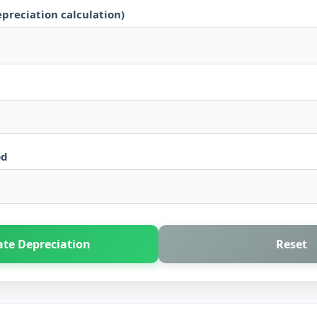
epreciation calculation)
od
ate Depreciation
Reset