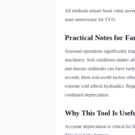
All methods ensure book value never 
asset anniversary for SYD.
Practical Notes for F
Seasonal operations significantly im
machinery. Soil conditions matter: ab
and disease outbreaks can force earl
records; these real-world factors oft
extreme cold affects hydraulics. Regu
continued depreciation.
Why This Tool Is Usef
Accurate depreciation is critical fo