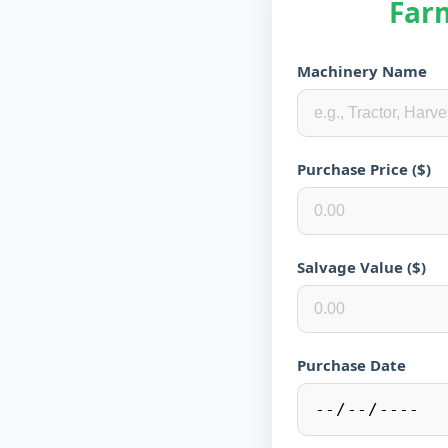
Far
Machinery Name
Purchase Price ($)
Salvage Value ($)
Purchase Date