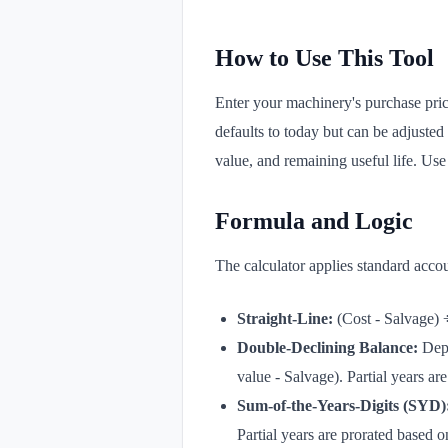
How to Use This Tool
Enter your machinery's purchase pric
defaults to today but can be adjusted
value, and remaining useful life. Use '
Formula and Logic
The calculator applies standard accou
Straight-Line:
(Cost - Salvage) ÷
Double-Declining Balance:
Depr
value - Salvage). Partial years are
Sum-of-the-Years-Digits (SYD)
Partial years are prorated based o