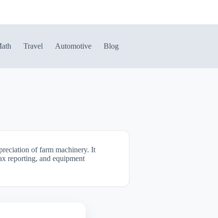
ath
Travel
Automotive
Blog
reciation of farm machinery. It
 tax reporting, and equipment