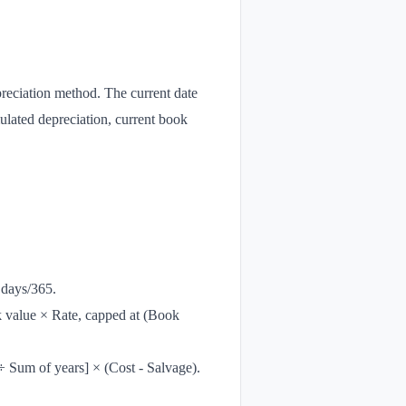
preciation method. The current date
mulated depreciation, current book
 days/365.
k value × Rate, capped at (Book
÷ Sum of years] × (Cost - Salvage).