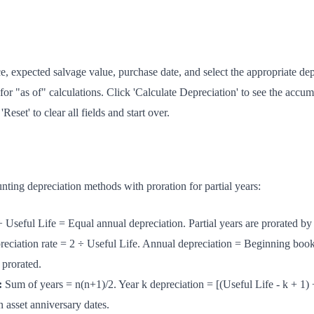
e, expected salvage value, purchase date, and select the appropriate de
 for "as of" calculations. Click 'Calculate Depreciation' to see the accu
Reset' to clear all fields and start over.
nting depreciation methods with proration for partial years:
 Useful Life = Equal annual depreciation. Partial years are prorated by
eciation rate = 2 ÷ Useful Life. Annual depreciation = Beginning boo
 prorated.
:
Sum of years = n(n+1)/2. Year k depreciation = [(Useful Life - k + 1) 
n asset anniversary dates.