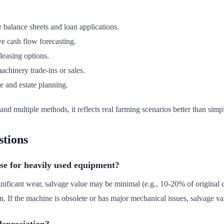
r balance sheets and loan applications.
e cash flow forecasting.
easing options.
chinery trade-ins or sales.
e and estate planning.
and multiple methods, it reflects real farming scenarios better than simp
stions
se for heavily used equipment?
nificant wear, salvage value may be minimal (e.g., 10-20% of original c
. If the machine is obsolete or has major mechanical issues, salvage va