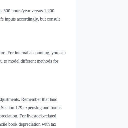
ns 500 hours/year versus 1,200
ife inputs accordingly, but consult
re. For internal accounting, you can
u to model different methods for
 adjustments. Remember that land
). Section 179 expensing and bonus
reciation. For livestock-related
cile book depreciation with tax