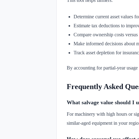
This tool helps farmers:
Determine current asset values fo
Estimate tax deductions to improv
Compare ownership costs versus l
Make informed decisions about ma
Track asset depletion for insuranc
By accounting for partial-year usage 
Frequently Asked Que
What salvage value should I u
For machinery with high hours or sig
similar-aged equipment in your region