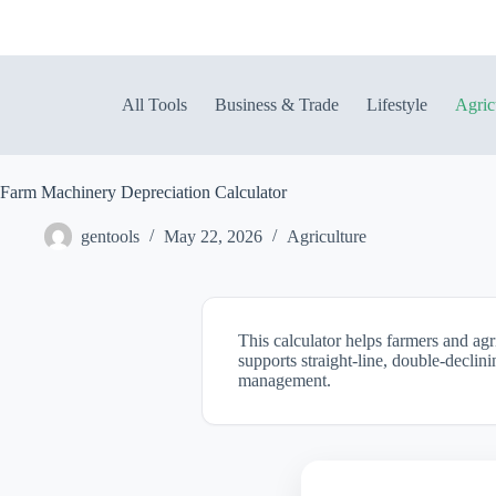
Skip
to
content
All Tools
Business & Trade
Lifestyle
Agric
Farm Machinery Depreciation Calculator
gentools
May 22, 2026
Agriculture
This calculator helps farmers and ag
supports straight-line, double-declin
management.