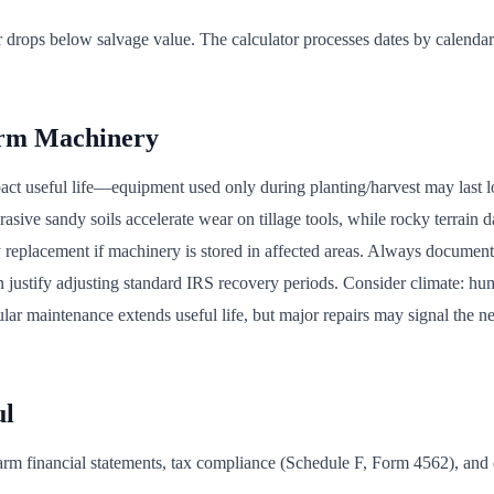
drops below salvage value. The calculator processes dates by calendar
arm Machinery
pact useful life—equipment used only during planting/harvest may last 
rasive sandy soils accelerate wear on tillage tools, while rocky terrain 
y replacement if machinery is stored in affected areas. Always documen
en justify adjusting standard IRS recovery periods. Consider climate: h
lar maintenance extends useful life, but major repairs may signal the n
ul
r farm financial statements, tax compliance (Schedule F, Form 4562), an