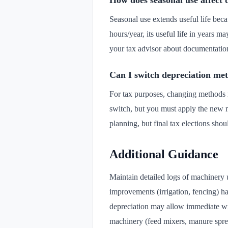
How does seasonal use affect 
Seasonal use extends useful life bec
hours/year, its useful life in years 
your tax advisor about documentatio
Can I switch depreciation me
For tax purposes, changing methods r
switch, but you must apply the new m
planning, but final tax elections sho
Additional Guidance
Maintain detailed logs of machinery 
improvements (irrigation, fencing) h
depreciation may allow immediate writ
machinery (feed mixers, manure sprea