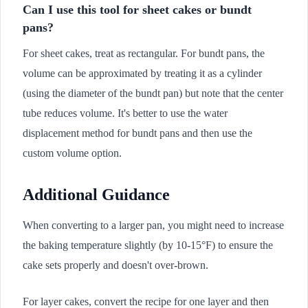
Can I use this tool for sheet cakes or bundt
pans?
For sheet cakes, treat as rectangular. For bundt pans, the
volume can be approximated by treating it as a cylinder
(using the diameter of the bundt pan) but note that the center
tube reduces volume. It's better to use the water
displacement method for bundt pans and then use the
custom volume option.
Additional Guidance
When converting to a larger pan, you might need to increase
the baking temperature slightly (by 10-15°F) to ensure the
cake sets properly and doesn't over-brown.
For layer cakes, convert the recipe for one layer and then