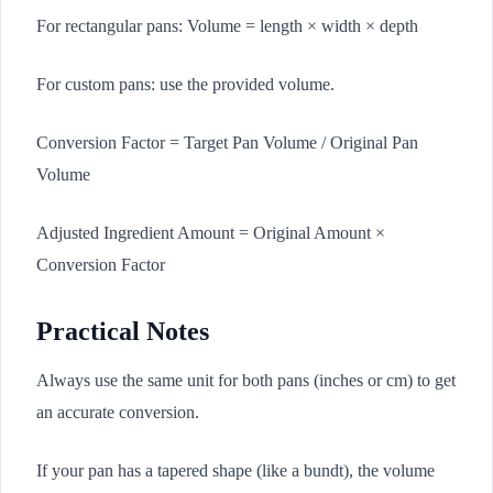
For rectangular pans: Volume = length × width × depth
For custom pans: use the provided volume.
Conversion Factor = Target Pan Volume / Original Pan
Volume
Adjusted Ingredient Amount = Original Amount ×
Conversion Factor
Practical Notes
Always use the same unit for both pans (inches or cm) to get
an accurate conversion.
If your pan has a tapered shape (like a bundt), the volume