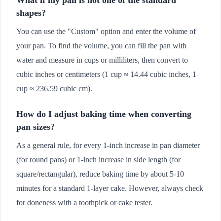
shapes?
You can use the "Custom" option and enter the volume of
your pan. To find the volume, you can fill the pan with
water and measure in cups or milliliters, then convert to
cubic inches or centimeters (1 cup ≈ 14.44 cubic inches, 1
cup ≈ 236.59 cubic cm).
How do I adjust baking time when converting
pan sizes?
As a general rule, for every 1-inch increase in pan diameter
(for round pans) or 1-inch increase in side length (for
square/rectangular), reduce baking time by about 5-10
minutes for a standard 1-layer cake. However, always check
for doneness with a toothpick or cake tester.