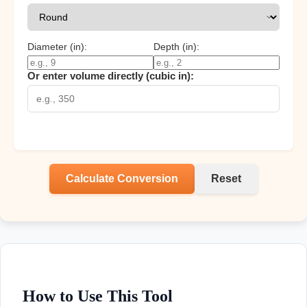
Diameter (
in
):
Depth (
in
):
Or enter volume directly (cubic
in
):
Calculate Conversion
Reset
How to Use This Tool