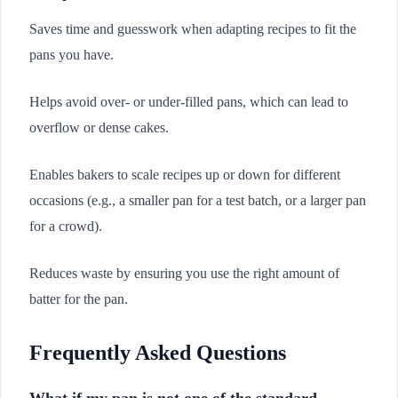
Saves time and guesswork when adapting recipes to fit the
pans you have.
Helps avoid over- or under-filled pans, which can lead to
overflow or dense cakes.
Enables bakers to scale recipes up or down for different
occasions (e.g., a smaller pan for a test batch, or a larger pan
for a crowd).
Reduces waste by ensuring you use the right amount of
batter for the pan.
Frequently Asked Questions
What if my pan is not one of the standard