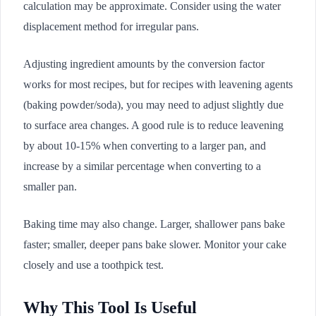
calculation may be approximate. Consider using the water
displacement method for irregular pans.
Adjusting ingredient amounts by the conversion factor
works for most recipes, but for recipes with leavening agents
(baking powder/soda), you may need to adjust slightly due
to surface area changes. A good rule is to reduce leavening
by about 10-15% when converting to a larger pan, and
increase by a similar percentage when converting to a
smaller pan.
Baking time may also change. Larger, shallower pans bake
faster; smaller, deeper pans bake slower. Monitor your cake
closely and use a toothpick test.
Why This Tool Is Useful