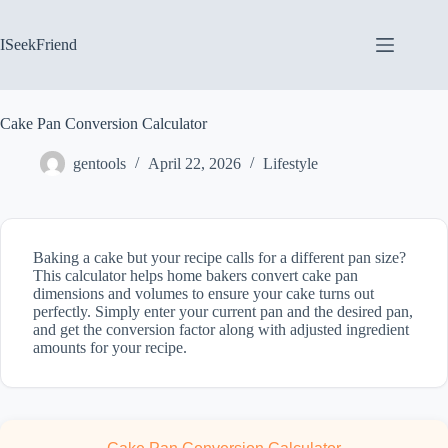
Skip
to
content
ISeekFriend
Cake Pan Conversion Calculator
gentools
April 22, 2026
Lifestyle
Baking a cake but your recipe calls for a different pan size?
This calculator helps home bakers convert cake pan
dimensions and volumes to ensure your cake turns out
perfectly. Simply enter your current pan and the desired pan,
and get the conversion factor along with adjusted ingredient
amounts for your recipe.