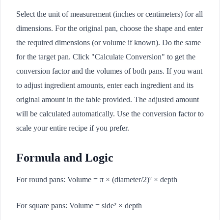
Select the unit of measurement (inches or centimeters) for all
dimensions. For the original pan, choose the shape and enter
the required dimensions (or volume if known). Do the same
for the target pan. Click "Calculate Conversion" to get the
conversion factor and the volumes of both pans. If you want
to adjust ingredient amounts, enter each ingredient and its
original amount in the table provided. The adjusted amount
will be calculated automatically. Use the conversion factor to
scale your entire recipe if you prefer.
Formula and Logic
For round pans: Volume = π × (diameter/2)² × depth
For square pans: Volume = side² × depth