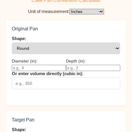
Cake Pan Conversion Calculator
Unit of measurement:
Original Pan
Shape:
Diameter (
in
):
Depth (
in
):
Or enter volume directly (cubic
in
):
Target Pan
Shape: