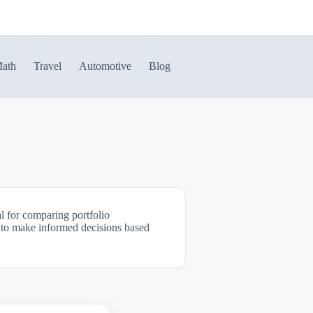
ath
Travel
Automotive
Blog
al for comparing portfolio
it to make informed decisions based