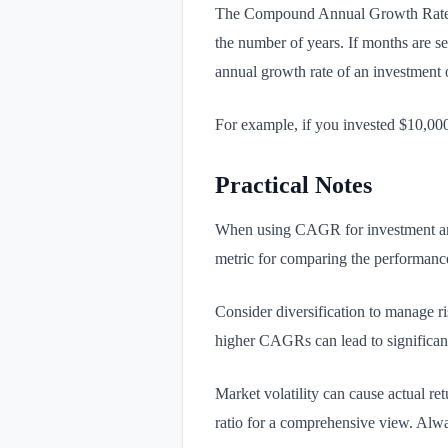
The Compound Annual Growth Rate (C
the number of years. If months are se
annual growth rate of an investment o
For example, if you invested $10,0
Practical Notes
When using CAGR for investment analy
metric for comparing the performance 
Consider diversification to manage r
higher CAGRs can lead to significant 
Market volatility can cause actual re
ratio for a comprehensive view. Alway