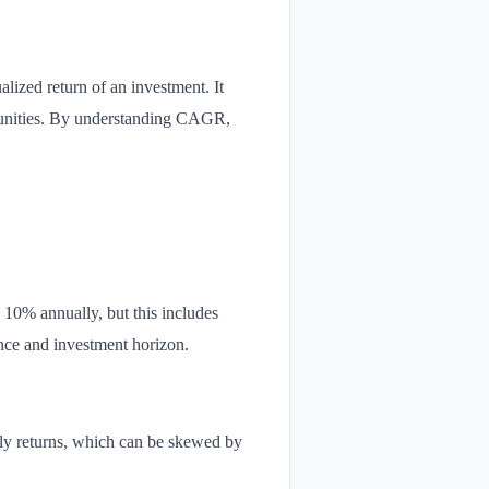
lized return of an investment. It
rtunities. By understanding CAGR,
 10% annually, but this includes
nce and investment horizon.
ly returns, which can be skewed by