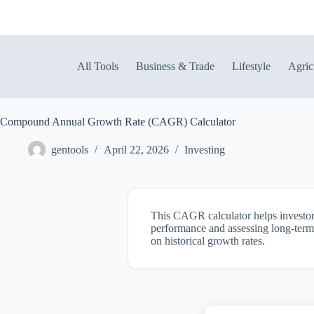
Skip
to
content
All Tools
Business & Trade
Lifestyle
Agric
Compound Annual Growth Rate (CAGR) Calculator
gentools
April 22, 2026
Investing
This CAGR calculator helps investors 
performance and assessing long-term w
on historical growth rates.