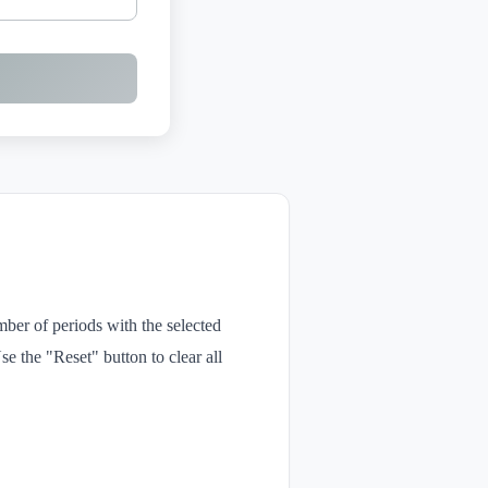
mber of periods with the selected
e the "Reset" button to clear all