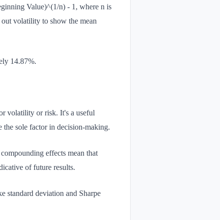
nning Value)^(1/n) - 1, where n is
 out volatility to show the mean
tely 14.87%.
latility or risk. It's a useful
 the sole factor in decision-making.
, compounding effects mean that
cative of future results.
ike standard deviation and Sharpe