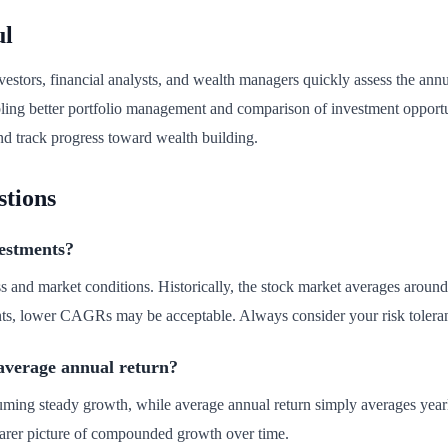
ul
estors, financial analysts, and wealth managers quickly assess the annua
abling better portfolio management and comparison of investment oppo
 and track progress toward wealth building.
stions
estments?
and market conditions. Historically, the stock market averages around
ents, lower CAGRs may be acceptable. Always consider your risk tolera
verage annual return?
ming steady growth, while average annual return simply averages year
arer picture of compounded growth over time.