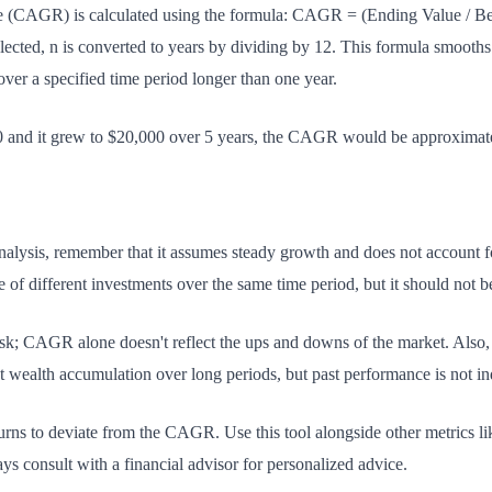
AGR) is calculated using the formula: CAGR = (Ending Value / Begi
lected, n is converted to years by dividing by 12. This formula smooths
ver a specified time period longer than one year.
00 and it grew to $20,000 over 5 years, the CAGR would be approxima
sis, remember that it assumes steady growth and does not account for vo
of different investments over the same time period, but it should not be
isk; CAGR alone doesn't reflect the ups and downs of the market. Also
wealth accumulation over long periods, but past performance is not indi
turns to deviate from the CAGR. Use this tool alongside other metrics l
s consult with a financial advisor for personalized advice.