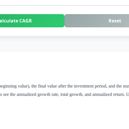
alculate CAGR
Reset
beginning value), the final value after the investment period, and the nu
see the annualized growth rate, total growth, and annualized return. Us