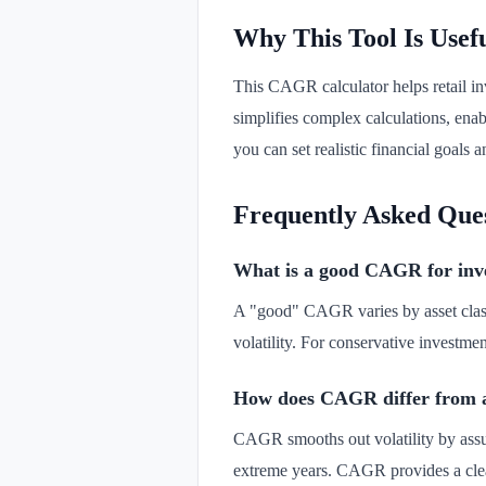
Why This Tool Is Usef
This CAGR calculator helps retail inv
simplifies complex calculations, en
you can set realistic financial goals
Frequently Asked Que
What is a good CAGR for inv
A "good" CAGR varies by asset class 
volatility. For conservative investm
How does CAGR differ from a
CAGR smooths out volatility by assu
extreme years. CAGR provides a cle