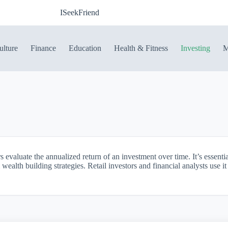
ISeekFriend
ulture
Finance
Education
Health & Fitness
Investing
M
evaluate the annualized return of an investment over time. It’s essenti
ealth building strategies. Retail investors and financial analysts use 