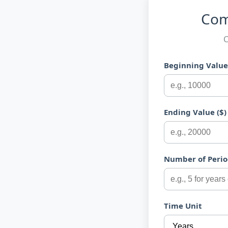
Com
C
Beginning Value 
Ending Value ($)
Number of Perio
Time Unit