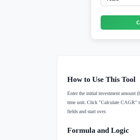
C
How to Use This Tool
Enter the initial investment amount (
time unit. Click "Calculate CAGR" to 
fields and start over.
Formula and Logic