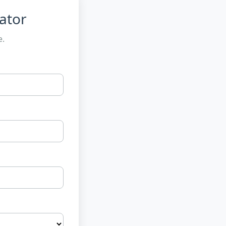
ator
e.