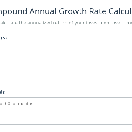
pound Annual Growth Rate Calcul
alculate the annualized return of your investment over tim
($)
ds