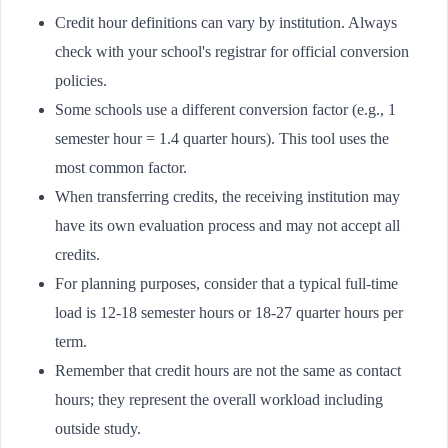
Credit hour definitions can vary by institution. Always
check with your school's registrar for official conversion
policies.
Some schools use a different conversion factor (e.g., 1
semester hour = 1.4 quarter hours). This tool uses the
most common factor.
When transferring credits, the receiving institution may
have its own evaluation process and may not accept all
credits.
For planning purposes, consider that a typical full-time
load is 12-18 semester hours or 18-27 quarter hours per
term.
Remember that credit hours are not the same as contact
hours; they represent the overall workload including
outside study.