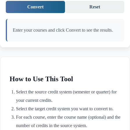
Convert
Reset
Enter your courses and click Convert to see the results.
How to Use This Tool
Select the source credit system (semester or quarter) for
your current credits.
Select the target credit system you want to convert to.
For each course, enter the course name (optional) and the
number of credits in the source system.