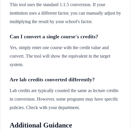
This tool uses the standard 1:1.5 conversion. If your
institution uses a different factor, you can manually adjust by
multiplying the result by your school's factor.
Can I convert a single course's credits?
Yes, simply enter one course with the credit value and
convert. The tool will show the equivalent in the target
system.
Are lab credits converted differently?
Lab credits are typically counted the same as lecture credits
in conversion. However, some programs may have specific
policies. Check with your department.
Additional Guidance