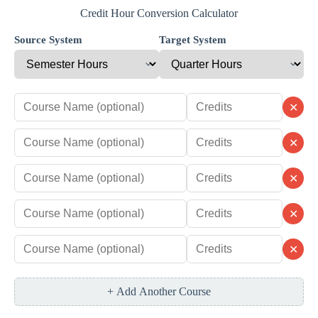
Credit Hour Conversion Calculator
Source System
Target System
✕
✕
✕
✕
✕
+ Add Another Course