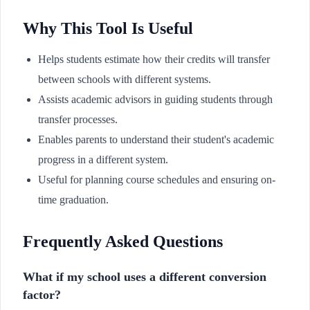
Why This Tool Is Useful
Helps students estimate how their credits will transfer
between schools with different systems.
Assists academic advisors in guiding students through
transfer processes.
Enables parents to understand their student's academic
progress in a different system.
Useful for planning course schedules and ensuring on-
time graduation.
Frequently Asked Questions
What if my school uses a different conversion
factor?