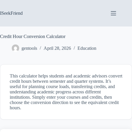
Skip
to
content
ISeekFriend
Credit Hour Conversion Calculator
gentools
April 28, 2026
Education
This calculator helps students and academic advisors convert
credit hours between semester and quarter systems. It’s
useful for planning course loads, transferring credits, and
understanding academic progress across different
institutions. Simply enter your courses and credits, then
choose the conversion direction to see the equivalent credit
hours.