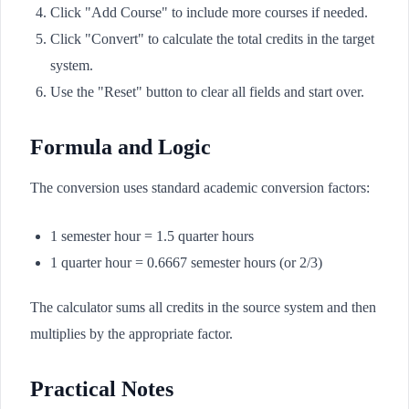
Click "Add Course" to include more courses if needed.
Click "Convert" to calculate the total credits in the target
system.
Use the "Reset" button to clear all fields and start over.
Formula and Logic
The conversion uses standard academic conversion factors:
1 semester hour = 1.5 quarter hours
1 quarter hour = 0.6667 semester hours (or 2/3)
The calculator sums all credits in the source system and then
multiplies by the appropriate factor.
Practical Notes