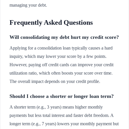
managing your debt.
Frequently Asked Questions
Will consolidating my debt hurt my credit score?
Applying for a consolidation loan typically causes a hard
inquiry, which may lower your score by a few points.
However, paying off credit cards can improve your credit
utilization ratio, which often boosts your score over time.
The overall impact depends on your credit profile.
Should I choose a shorter or longer loan term?
A shorter term (e.g., 3 years) means higher monthly
payments but less total interest and faster debt freedom. A
longer term (e.g., 7 years) lowers your monthly payment but