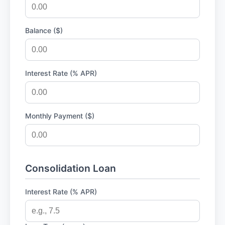
Balance ($)
Interest Rate (% APR)
Monthly Payment ($)
Consolidation Loan
Interest Rate (% APR)