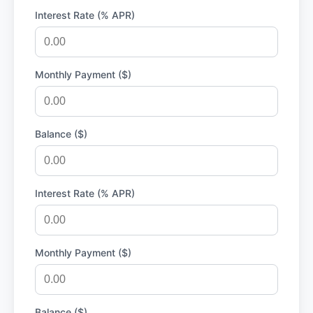
Interest Rate (% APR)
Monthly Payment ($)
Balance ($)
Interest Rate (% APR)
Monthly Payment ($)
Balance ($)