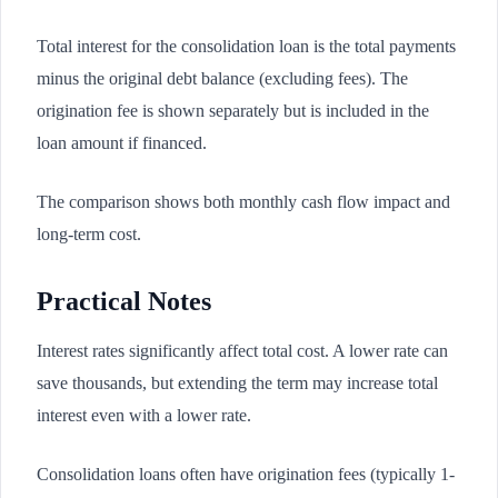
Total interest for the consolidation loan is the total payments
minus the original debt balance (excluding fees). The
origination fee is shown separately but is included in the
loan amount if financed.
The comparison shows both monthly cash flow impact and
long-term cost.
Practical Notes
Interest rates significantly affect total cost. A lower rate can
save thousands, but extending the term may increase total
interest even with a lower rate.
Consolidation loans often have origination fees (typically 1-