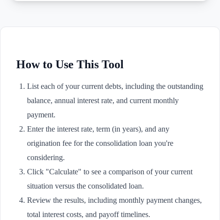
How to Use This Tool
List each of your current debts, including the outstanding
balance, annual interest rate, and current monthly
payment.
Enter the interest rate, term (in years), and any
origination fee for the consolidation loan you're
considering.
Click "Calculate" to see a comparison of your current
situation versus the consolidated loan.
Review the results, including monthly payment changes,
total interest costs, and payoff timelines.