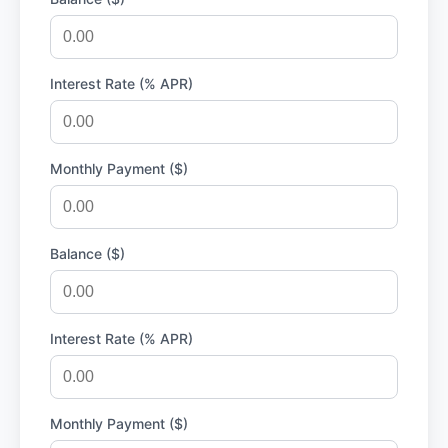
Interest Rate (% APR)
Monthly Payment ($)
Balance ($)
Interest Rate (% APR)
Monthly Payment ($)