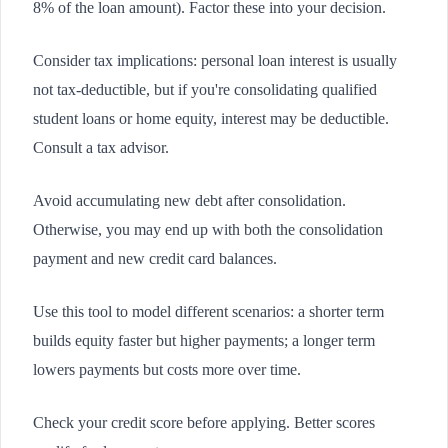
8% of the loan amount). Factor these into your decision.
Consider tax implications: personal loan interest is usually
not tax-deductible, but if you're consolidating qualified
student loans or home equity, interest may be deductible.
Consult a tax advisor.
Avoid accumulating new debt after consolidation.
Otherwise, you may end up with both the consolidation
payment and new credit card balances.
Use this tool to model different scenarios: a shorter term
builds equity faster but higher payments; a longer term
lowers payments but costs more over time.
Check your credit score before applying. Better scores