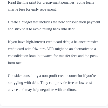
Read the fine print for prepayment penalties. Some loans
charge fees for early repayment.
Create a budget that includes the new consolidation payment
and stick to it to avoid falling back into debt.
If you have high-interest credit card debt, a balance transfer
credit card with 0% intro APR might be an alternative to a
consolidation loan, but watch for transfer fees and the post-
intro rate.
Consider consulting a non-profit credit counselor if you're
struggling with debt. They can provide free or low-cost
advice and may help negotiate with creditors.