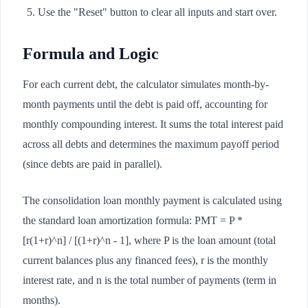
Use the "Reset" button to clear all inputs and start over.
Formula and Logic
For each current debt, the calculator simulates month-by-
month payments until the debt is paid off, accounting for
monthly compounding interest. It sums the total interest paid
across all debts and determines the maximum payoff period
(since debts are paid in parallel).
The consolidation loan monthly payment is calculated using
the standard loan amortization formula: PMT = P *
[r(1+r)^n] / [(1+r)^n - 1], where P is the loan amount (total
current balances plus any financed fees), r is the monthly
interest rate, and n is the total number of payments (term in
months).