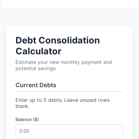
Debt Consolidation
Calculator
Estimate your new monthly payment and
potential savings
Current Debts
Enter up to 5 debts. Leave unused rows
blank.
Balance ($)