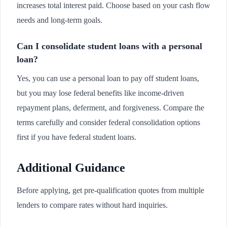
increases total interest paid. Choose based on your cash flow
needs and long-term goals.
Can I consolidate student loans with a personal
loan?
Yes, you can use a personal loan to pay off student loans,
but you may lose federal benefits like income-driven
repayment plans, deferment, and forgiveness. Compare the
terms carefully and consider federal consolidation options
first if you have federal student loans.
Additional Guidance
Before applying, get pre-qualification quotes from multiple
lenders to compare rates without hard inquiries.