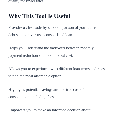
qualify for lower rates.
Why This Tool Is Useful
Provides a clear, side-by-side comparison of your current
debt situation versus a consolidated loan.
Helps you understand the trade-offs between monthly
payment reduction and total interest cost.
Allows you to experiment with different loan terms and rates
to find the most affordable option.
Highlights potential savings and the true cost of
consolidation, including fees.
Empowers you to make an informed decision about