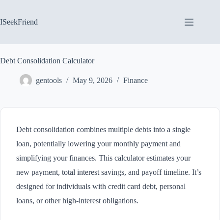
Skip
to
content
ISeekFriend
Debt Consolidation Calculator
gentools
May 9, 2026
Finance
Debt consolidation combines multiple debts into a single
loan, potentially lowering your monthly payment and
simplifying your finances. This calculator estimates your
new payment, total interest savings, and payoff timeline. It’s
designed for individuals with credit card debt, personal
loans, or other high-interest obligations.