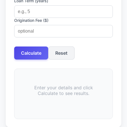
Loan Term (years)
Origination Fee ($)
Calculate
Reset
Enter your details and click
Calculate to see results.