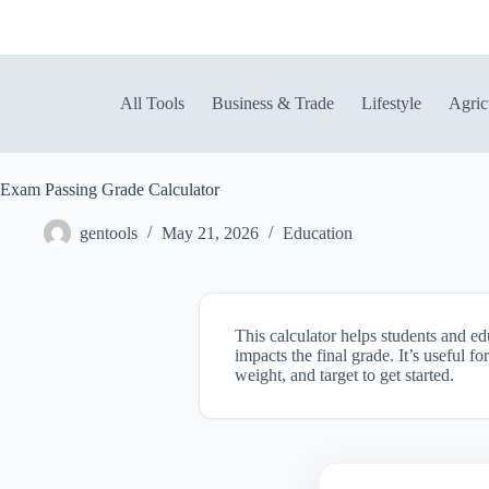
Skip
to
content
All Tools
Business & Trade
Lifestyle
Agric
Exam Passing Grade Calculator
gentools
May 21, 2026
Education
This calculator helps students and e
impacts the final grade. It’s useful 
weight, and target to get started.