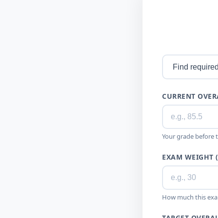
CURRENT OVER
Your grade before 
EXAM WEIGHT 
How much this exa
TARGET OVERAL