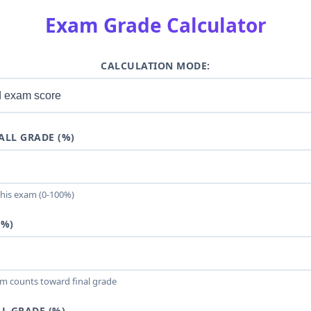
Exam Grade Calculator
CALCULATION MODE:
ALL GRADE (%)
this exam (0-100%)
(%)
m counts toward final grade
L GRADE (%)