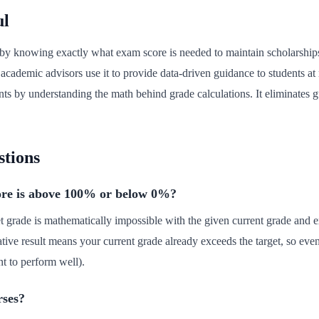
ul
ls by knowing exactly what exam score is needed to maintain scholarshi
ademic advisors use it to provide data-driven guidance to students at r
ents by understanding the math behind grade calculations. It eliminates g
stions
ore is above 100% or below 0%?
t grade is mathematically impossible with the given current grade and
ative result means your current grade already exceeds the target, so ev
t to perform well).
rses?