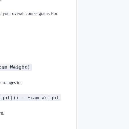
o your overall course grade. For
xam Weight)
arranges to:
ight))) ÷ Exam Weight
wn.