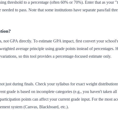
ssing threshold to a percentage (often 60% or 70%). Enter that as your "t
needed to pass. Note that some institutions have separate pass/fail thre
ation?
, not GPA directly. To estimate GPA impact, first convert your school's l
weighted average principle using grade points instead of percentages. 
variations, so this tool provides a percentage-focused estimate only.
not just during finals. Check your syllabus for exact weight distributio
rent grade is based on incomplete categories (e.g., you haven't taken all
rticipation points can affect your current grade input. For the most acc
ement system (Canvas, Blackboard, etc.).