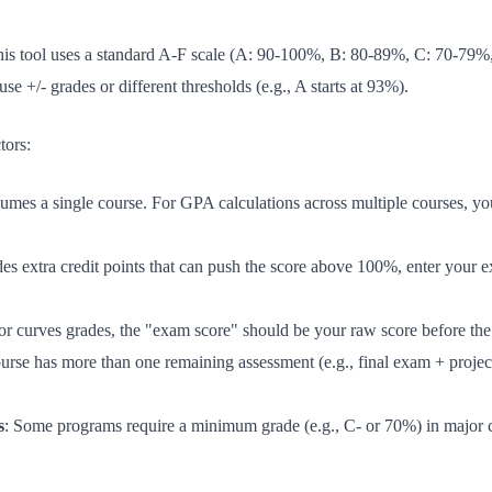
 This tool uses a standard A-F scale (A: 90-100%, B: 80-89%, C: 70-7
use +/- grades or different thresholds (e.g., A starts at 93%).
tors:
ssumes a single course. For GPA calculations across multiple courses, yo
des extra credit points that can push the score above 100%, enter your 
sor curves grades, the "exam score" should be your raw score before the 
ourse has more than one remaining assessment (e.g., final exam + project
s
: Some programs require a minimum grade (e.g., C- or 70%) in major c