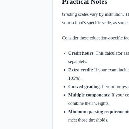
Practical Notes
Grading scales vary by institution.
your school's specific scale, as some 
Consider these education-specific fac
Credit hours
: This calculator a
separately.
Extra credit
: If your exam inclu
105%).
Curved grading
: If your profes
Multiple components
: If your c
combine their weights.
Minimum passing requirement
meet those thresholds.