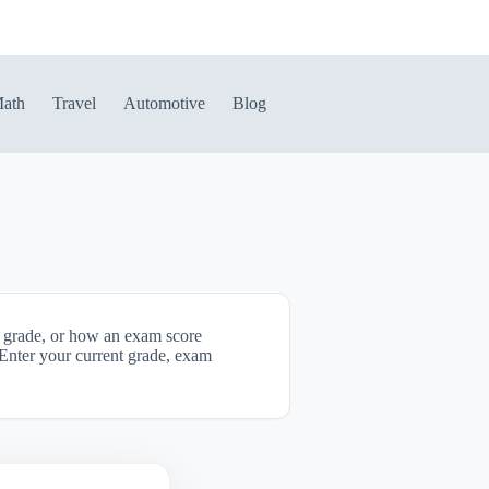
ath
Travel
Automotive
Blog
ll grade, or how an exam score
. Enter your current grade, exam