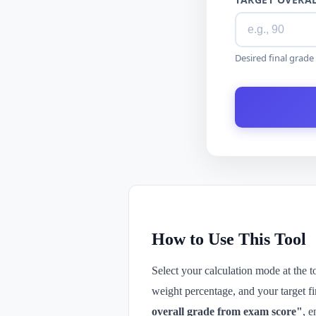
Desired final grad
How to Use This Tool
Select your calculation mode at the 
weight percentage, and your target f
overall grade from exam score"
, e