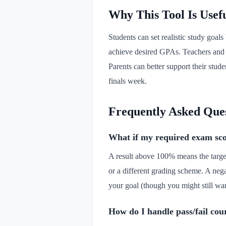
Why This Tool Is Usef
Students can set realistic study goa
achieve desired GPAs. Teachers and ac
Parents can better support their stud
finals week.
Frequently Asked Que
What if my required exam sc
A result above 100% means the targe
or a different grading scheme. A neg
your goal (though you might still wan
How do I handle pass/fail cou