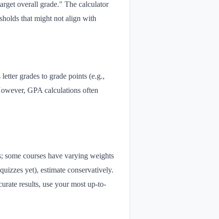
arget overall grade." The calculator
sholds that might not align with
etter grades to grade points (e.g.,
However, GPA calculations often
ns; some courses have varying weights
 quizzes yet), estimate conservatively.
urate results, use your most up-to-