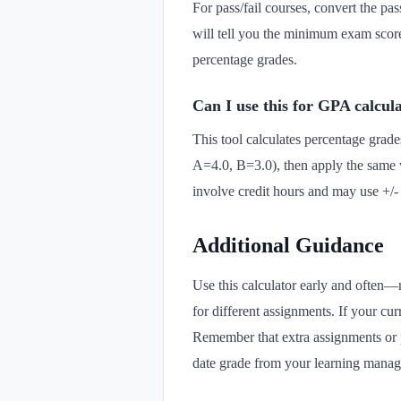
For pass/fail courses, convert the pa
will tell you the minimum exam score 
percentage grades.
Can I use this for GPA calcul
This tool calculates percentage grades
A=4.0, B=3.0), then apply the same 
involve credit hours and may use +/- 
Additional Guidance
Use this calculator early and often—
for different assignments. If your cur
Remember that extra assignments or pa
date grade from your learning manag