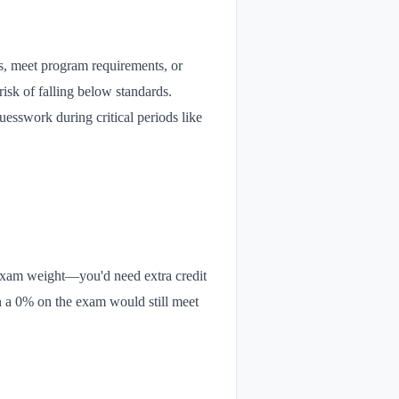
ps, meet program requirements, or
isk of falling below standards.
uesswork during critical periods like
 exam weight—you'd need extra credit
en a 0% on the exam would still meet