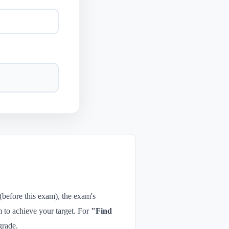
 (before this exam), the exam's
 to achieve your target. For
"Find
grade.