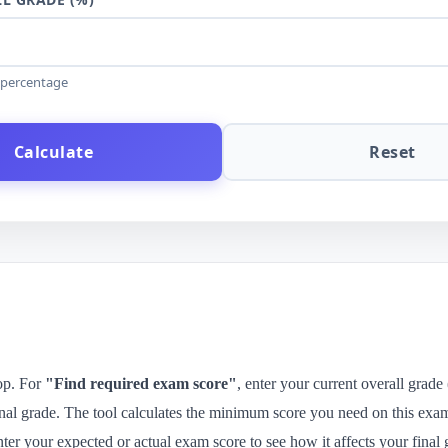
e percentage
Calculate
Reset
top. For
"Find required exam score"
, enter your current overall grade
inal grade. The tool calculates the minimum score you need on this exam
nter your expected or actual exam score to see how it affects your final 