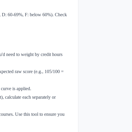
9%, D: 60-69%, F: below 60%). Check
u'd need to weight by credit hours
expected raw score (e.g., 105/100 =
curve is applied.
), calculate each separately or
ourses. Use this tool to ensure you