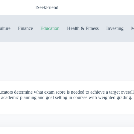
ISeekFriend
ulture
Finance
Education
Health & Fitness
Investing
M
ducators determine what exam score is needed to achieve a target overa
for academic planning and goal setting in courses with weighted grading