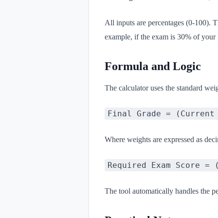
All inputs are percentages (0-100). 
example, if the exam is 30% of your 
Formula and Logic
The calculator uses the standard wei
Final Grade = (Current
Where weights are expressed as decim
Required Exam Score = 
The tool automatically handles the p