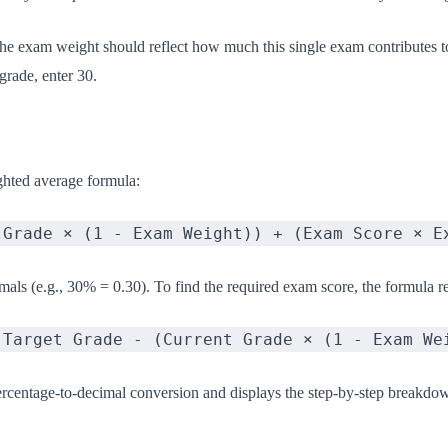
The exam weight should reflect how much this single exam contributes t
grade, enter 30.
ghted average formula:
 Grade × (1 - Exam Weight)) + (Exam Score × E
als (e.g., 30% = 0.30). To find the required exam score, the formula re
(Target Grade - (Current Grade × (1 - Exam We
ercentage-to-decimal conversion and displays the step-by-step breakdo