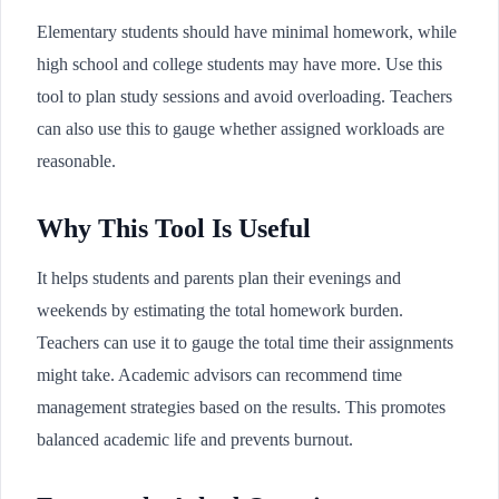
Elementary students should have minimal homework, while
high school and college students may have more. Use this
tool to plan study sessions and avoid overloading. Teachers
can also use this to gauge whether assigned workloads are
reasonable.
Why This Tool Is Useful
It helps students and parents plan their evenings and
weekends by estimating the total homework burden.
Teachers can use it to gauge the total time their assignments
might take. Academic advisors can recommend time
management strategies based on the results. This promotes
balanced academic life and prevents burnout.