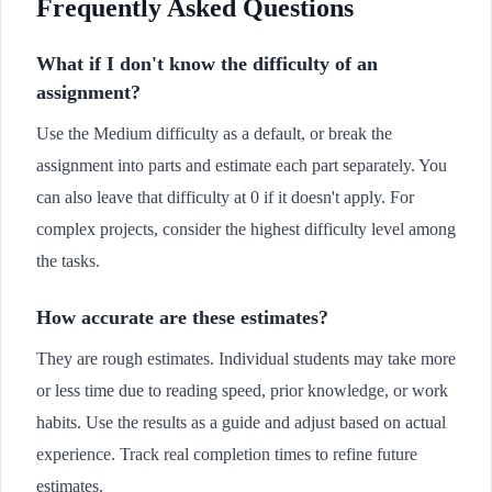
Frequently Asked Questions
What if I don't know the difficulty of an
assignment?
Use the Medium difficulty as a default, or break the
assignment into parts and estimate each part separately. You
can also leave that difficulty at 0 if it doesn't apply. For
complex projects, consider the highest difficulty level among
the tasks.
How accurate are these estimates?
They are rough estimates. Individual students may take more
or less time due to reading speed, prior knowledge, or work
habits. Use the results as a guide and adjust based on actual
experience. Track real completion times to refine future
estimates.