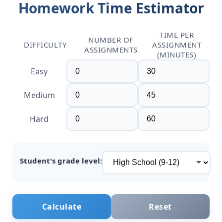
Homework Time Estimator
TIME PER
NUMBER OF
DIFFICULTY
ASSIGNMENT
ASSIGNMENTS
(MINUTES)
Easy
Medium
Hard
Student's grade level:
Calculate
Reset