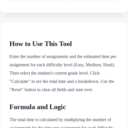
How to Use This Tool
Enter the number of assignments and the estimated time per
assignment for each difficulty level (Easy, Medium, Hard).
Then select the student's current grade level. Click
"Calculate" to see the total time and a breakdown. Use the
"Reset" button to clear all fields and start over.
Formula and Logic
The total time is calculated by multiplying the number of
assignments by the time per assignment for each difficulty