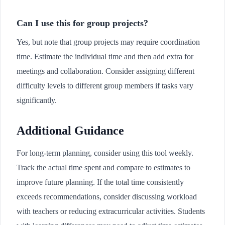
Can I use this for group projects?
Yes, but note that group projects may require coordination
time. Estimate the individual time and then add extra for
meetings and collaboration. Consider assigning different
difficulty levels to different group members if tasks vary
significantly.
Additional Guidance
For long-term planning, consider using this tool weekly.
Track the actual time spent and compare to estimates to
improve future planning. If the total time consistently
exceeds recommendations, consider discussing workload
with teachers or reducing extracurricular activities. Students