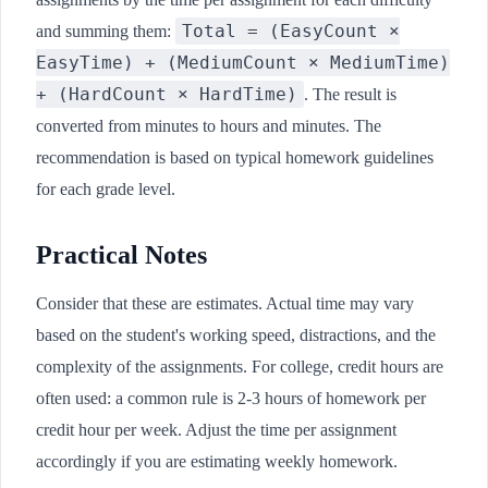
Total = (EasyCount ×
and summing them:
EasyTime) + (MediumCount × MediumTime)
+ (HardCount × HardTime)
. The result is
converted from minutes to hours and minutes. The
recommendation is based on typical homework guidelines
for each grade level.
Practical Notes
Consider that these are estimates. Actual time may vary
based on the student's working speed, distractions, and the
complexity of the assignments. For college, credit hours are
often used: a common rule is 2-3 hours of homework per
credit hour per week. Adjust the time per assignment
accordingly if you are estimating weekly homework.