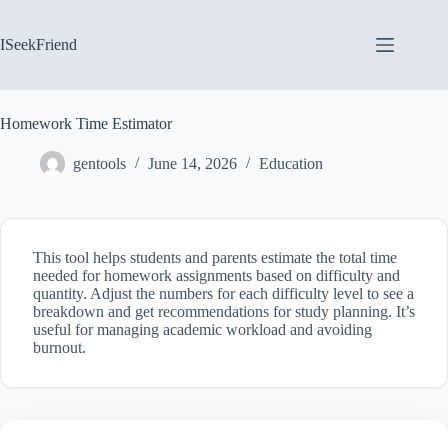
Skip
to
content
ISeekFriend
Homework Time Estimator
gentools
June 14, 2026
Education
This tool helps students and parents estimate the total time
needed for homework assignments based on difficulty and
quantity. Adjust the numbers for each difficulty level to see a
breakdown and get recommendations for study planning. It’s
useful for managing academic workload and avoiding
burnout.