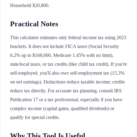
Household $20,800.
Practical Notes
This calculator estimates only federal income tax using 2023
brackets. It does not include FICA taxes (Social Security
6.2% up to $168,600, Medicare 1.45% with no limit),
state/local taxes, or tax credits (like child tax credit). If you're
self-employed, you'll also owe self-employment tax (15.3%
on net earnings). Deductions reduce taxable income; credits
reduce tax directly. For accurate tax planning, consult IRS
Publication 17 or a tax professional, especially if you have
complex income (capital gains, qualified dividends) or
qualify for special credits.
Why This Tool Is Useful