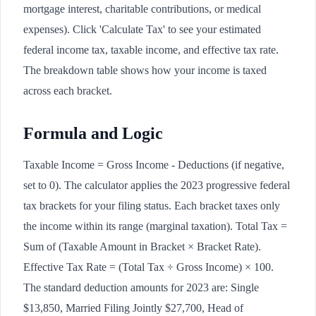
mortgage interest, charitable contributions, or medical
expenses). Click 'Calculate Tax' to see your estimated
federal income tax, taxable income, and effective tax rate.
The breakdown table shows how your income is taxed
across each bracket.
Formula and Logic
Taxable Income = Gross Income - Deductions (if negative,
set to 0). The calculator applies the 2023 progressive federal
tax brackets for your filing status. Each bracket taxes only
the income within its range (marginal taxation). Total Tax =
Sum of (Taxable Amount in Bracket × Bracket Rate).
Effective Tax Rate = (Total Tax ÷ Gross Income) × 100.
The standard deduction amounts for 2023 are: Single
$13,850, Married Filing Jointly $27,700, Head of