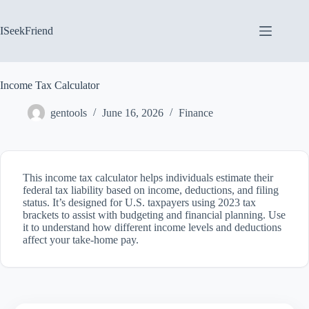
Skip
to
content
ISeekFriend
Income Tax Calculator
gentools
June 16, 2026
Finance
This income tax calculator helps individuals estimate their
federal tax liability based on income, deductions, and filing
status. It’s designed for U.S. taxpayers using 2023 tax
brackets to assist with budgeting and financial planning. Use
it to understand how different income levels and deductions
affect your take-home pay.