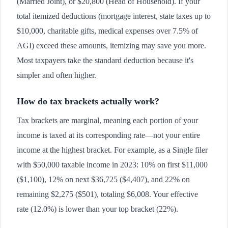
(Married Joint), or $20,800 (Head of Household). If your
total itemized deductions (mortgage interest, state taxes up to
$10,000, charitable gifts, medical expenses over 7.5% of
AGI) exceed these amounts, itemizing may save you more.
Most taxpayers take the standard deduction because it's
simpler and often higher.
How do tax brackets actually work?
Tax brackets are marginal, meaning each portion of your
income is taxed at its corresponding rate—not your entire
income at the highest bracket. For example, as a Single filer
with $50,000 taxable income in 2023: 10% on first $11,000
($1,100), 12% on next $36,725 ($4,407), and 22% on
remaining $2,275 ($501), totaling $6,008. Your effective
rate (12.0%) is lower than your top bracket (22%).