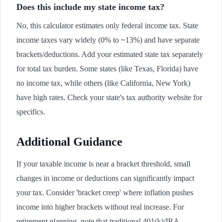
Does this include my state income tax?
No, this calculator estimates only federal income tax. State
income taxes vary widely (0% to ~13%) and have separate
brackets/deductions. Add your estimated state tax separately
for total tax burden. Some states (like Texas, Florida) have
no income tax, while others (like California, New York)
have high rates. Check your state's tax authority website for
specifics.
Additional Guidance
If your taxable income is near a bracket threshold, small
changes in income or deductions can significantly impact
your tax. Consider 'bracket creep' where inflation pushes
income into higher brackets without real increase. For
retirement planning, note that traditional 401(k)/IRA