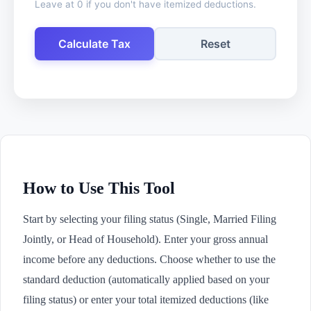
Leave at 0 if you don't have itemized deductions.
Calculate Tax
Reset
How to Use This Tool
Start by selecting your filing status (Single, Married Filing
Jointly, or Head of Household). Enter your gross annual
income before any deductions. Choose whether to use the
standard deduction (automatically applied based on your
filing status) or enter your total itemized deductions (like