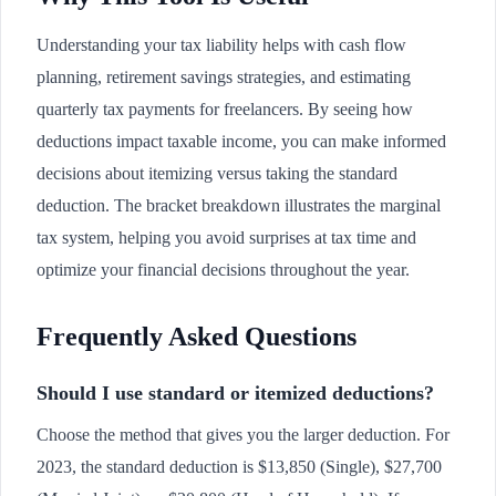
Understanding your tax liability helps with cash flow
planning, retirement savings strategies, and estimating
quarterly tax payments for freelancers. By seeing how
deductions impact taxable income, you can make informed
decisions about itemizing versus taking the standard
deduction. The bracket breakdown illustrates the marginal
tax system, helping you avoid surprises at tax time and
optimize your financial decisions throughout the year.
Frequently Asked Questions
Should I use standard or itemized deductions?
Choose the method that gives you the larger deduction. For
2023, the standard deduction is $13,850 (Single), $27,700