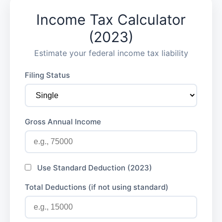
Income Tax Calculator
(2023)
Estimate your federal income tax liability
Filing Status
Gross Annual Income
Use Standard Deduction (2023)
Total Deductions (if not using standard)